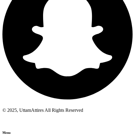
© 2025, UttamAttires All Rights Reserved
Menu