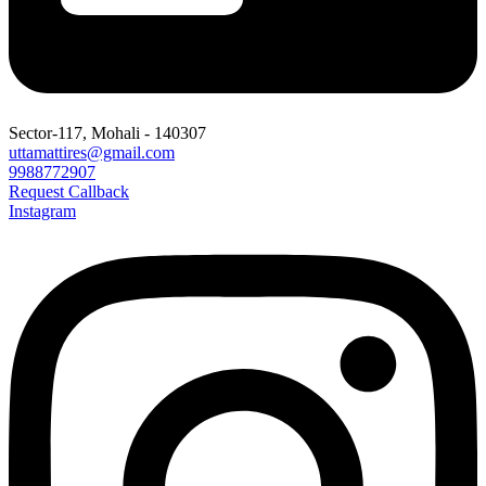
Sector-117, Mohali - 140307
uttamattires@gmail.com
9988772907
Request Callback
Instagram