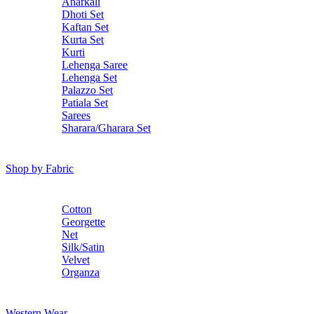
Anarkali
Dhoti Set
Kaftan Set
Kurta Set
Kurti
Lehenga Saree
Lehenga Set
Palazzo Set
Patiala Set
Sarees
Sharara/Gharara Set
Shop by Fabric
Cotton
Georgette
Net
Silk/Satin
Velvet
Organza
Western Wear