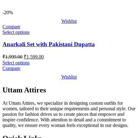
-20%
Wishlist
Compare
Select options
Anarkali Set with Pakistani Dupatta
Original
Current
₹
1,999.00
₹
1,599.00
price
price
Select options
was:
is:
Compare
₹1,999.00.
₹1,599.00.
Wishlist
Uttam Attires
At Uttam Attires, we specialize in designing custom outfits for
women, tailored to their unique requirements and personal style. Our
passion for fashion drives us to create pieces that empower and
inspire confidence. With attention to detail and a commitment to
quality, we ensure every woman feels exceptional in our designs.