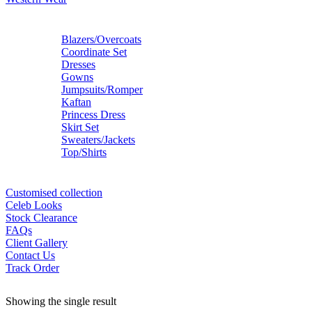
Blazers/Overcoats
Coordinate Set
Dresses
Gowns
Jumpsuits/Romper
Kaftan
Princess Dress
Skirt Set
Sweaters/Jackets
Top/Shirts
Customised collection
Celeb Looks
Stock Clearance
FAQs
Client Gallery
Contact Us
Track Order
Showing the single result