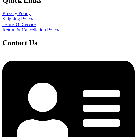
Quick Links
Privacy Policy
Shipping Policy
Terms Of Service
Return & Cancellation Policy
Contact Us