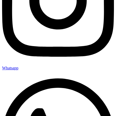
Whatsapp