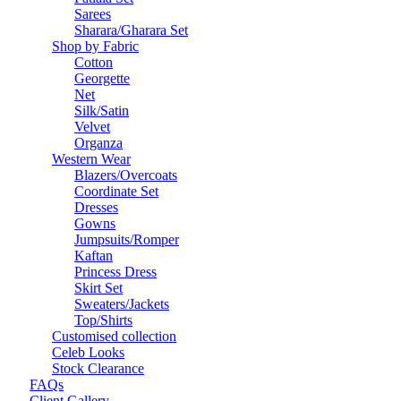
Sarees
Sharara/Gharara Set
Shop by Fabric
Cotton
Georgette
Net
Silk/Satin
Velvet
Organza
Western Wear
Blazers/Overcoats
Coordinate Set
Dresses
Gowns
Jumpsuits/Romper
Kaftan
Princess Dress
Skirt Set
Sweaters/Jackets
Top/Shirts
Customised collection
Celeb Looks
Stock Clearance
FAQs
Client Gallery