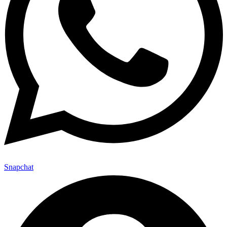
Snapchat