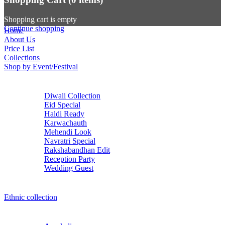
Shopping cart is empty
Continue shopping
Home
About Us
Price List
Collections
Shop by Event/Festival
Diwali Collection
Eid Special
Haldi Ready
Karwachauth
Mehendi Look
Navratri Special
Rakshabandhan Edit
Reception Party
Wedding Guest
Ethnic collection