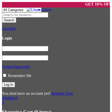
GET 10% OFF ON
Account
Login
Forget Password?
Remember Me
You dont have an account yet?
Register Now
Wishlist
0
0
Shopping Cart
(0 items)