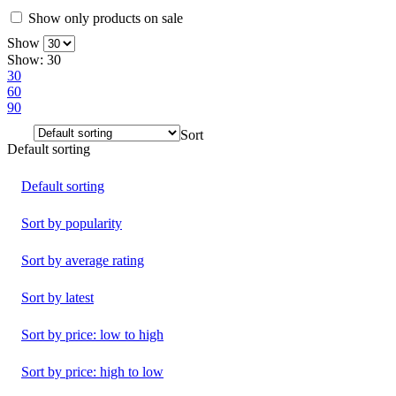
Show only products on sale
Show
Show:
30
30
60
90
Sort
Default sorting
Default sorting
Sort by popularity
Sort by average rating
Sort by latest
Sort by price: low to high
Sort by price: high to low