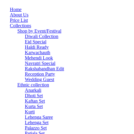
Home
About Us
Price List
Collections
Shop by Event/Festival
Diwali Collection
Eid Special
Haldi Ready
Karwachauth
Mehendi Look
Navratri Special
Rakshabandhan Edit
Reception Party
Wedding Guest
Ethnic collection
Anarkali
Dhoti Set
Kaftan Set
Kurta Set
Kurti
Lehenga Saree
Lehenga Set
Palazzo Set
Patiala Set