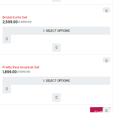
-26%
Bridal Kurta Set
2,599.00
3,499.00
SELECT OPTIONS
-27%
Pretty Red Anarkali Set
1,899.00
2,599.00
SELECT OPTIONS