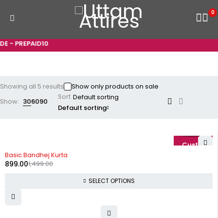
0
 - PREPAID10
Showing all 5 results
Show only products on sale
Sort
Show:
30
60
90
Default sorting
-40%
Basic Bandhej Kurta
899.00
1,499.00
SELECT OPTIONS