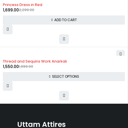
-26%
Princess Dress in Red
1,699.00
2,299.00
ADD TO CART
-22%
Thread and Sequins Work Anarkali
1,550.00
1,999.00
SELECT OPTIONS
Uttam Attires