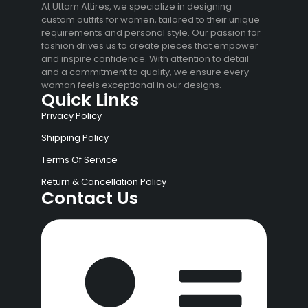
At Uttam Attires, we specialize in designing
custom outfits for women, tailored to their unique
requirements and personal style. Our passion for
fashion drives us to create pieces that empower
and inspire confidence. With attention to detail
and a commitment to quality, we ensure every
woman feels exceptional in our designs.
Quick Links
Privacy Policy
Shipping Policy
Terms Of Service
Return & Cancellation Policy
Contact Us