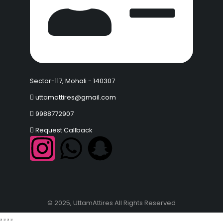
Sector-117, Mohali - 140307
uttamattires@gmail.com
9988772907
Request Callback
© 2025, UttamAttires All Rights Reserved