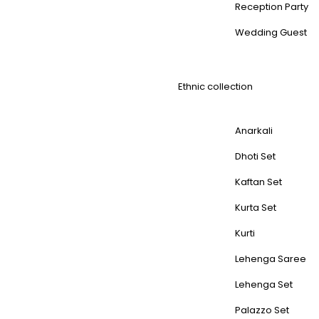
Reception Party
Wedding Guest
Ethnic collection
Anarkali
Dhoti Set
Kaftan Set
Kurta Set
Kurti
Lehenga Saree
Lehenga Set
Palazzo Set