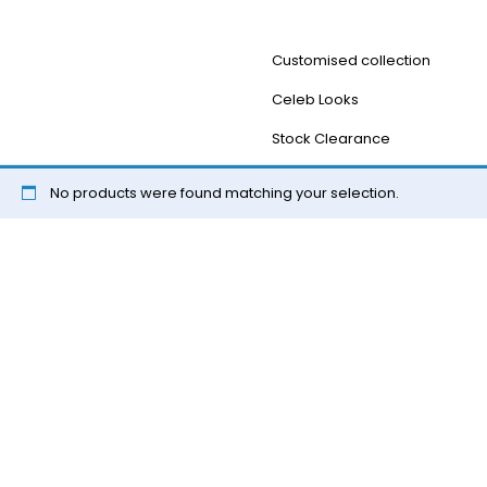
Customised collection
Celeb Looks
Stock Clearance
No products were found matching your selection.