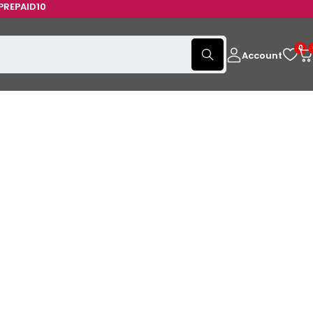
AID10
0
Account