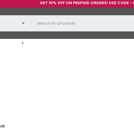
GET 10% OFF ON PREPAID ORDERS! USE CODE - PREP
dit