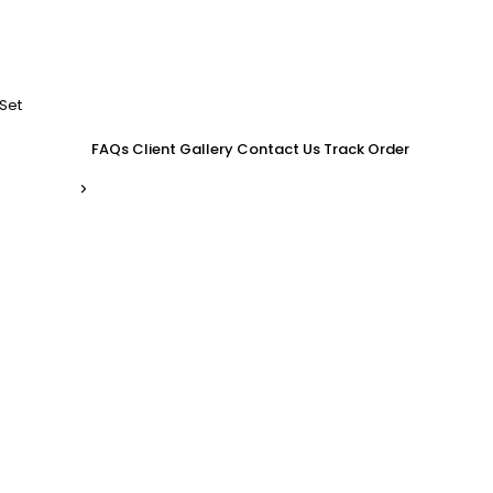
Set
FAQs
Client Gallery
Contact Us
Track Order