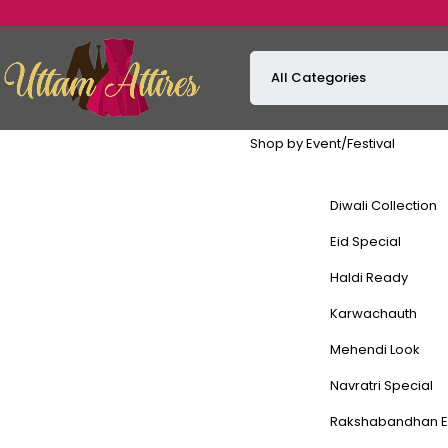
Shop by Event/Festival
Diwali Collection
Eid Special
Haldi Ready
Karwachauth
Mehendi Look
Navratri Special
Rakshabandhan E