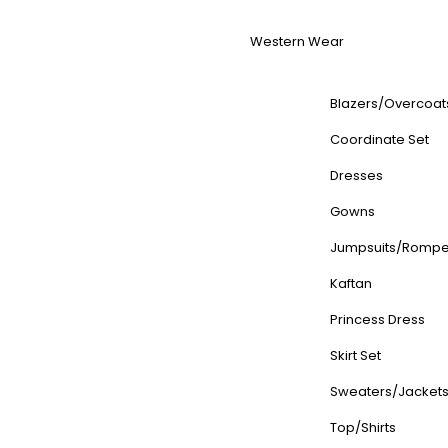
Western Wear
Blazers/Overcoat
Coordinate Set
Dresses
Gowns
Jumpsuits/Rompe
Kaftan
Princess Dress
Skirt Set
Sweaters/Jacket
Top/Shirts