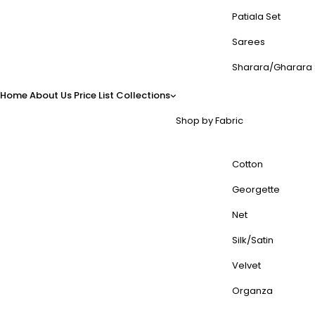
Patiala Set
Sarees
Sharara/Gharara 
Home
About Us
Price List
Collections
Shop by Fabric
Cotton
Georgette
Net
Silk/Satin
Velvet
Organza