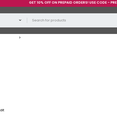
GET 10% OFF ON PREPAID ORDERS! USE CODE - PREPAID1
dit