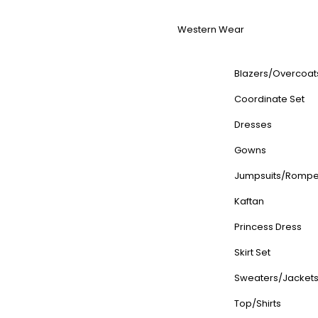
Western Wear
Blazers/Overcoat
Coordinate Set
Dresses
Gowns
Jumpsuits/Rompe
Kaftan
Princess Dress
Skirt Set
Sweaters/Jacket
Top/Shirts