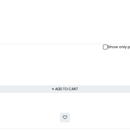
Show only p
ADD TO CART