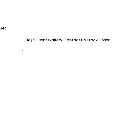
Set
FAQs
Client Gallery
Contact Us
Track Order