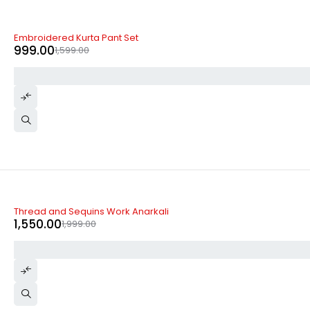
-38%
Embroidered Kurta Pant Set
999.00
1,599.00
-22%
Thread and Sequins Work Anarkali
1,550.00
1,999.00