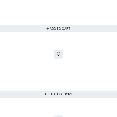
ADD TO CART
SELECT OPTIONS