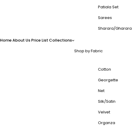
Patiala Set
Sarees
Sharara/Gharara 
Home
About Us
Price List
Collections
Shop by Fabric
Cotton
Georgette
Net
Silk/Satin
Velvet
Organza