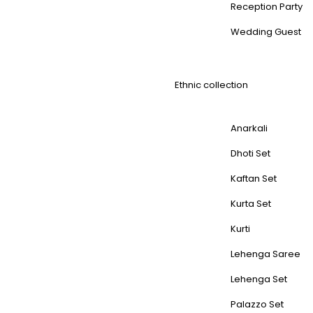
Reception Party
Wedding Guest
Ethnic collection
Anarkali
Dhoti Set
Kaftan Set
Kurta Set
Kurti
Lehenga Saree
Lehenga Set
Palazzo Set