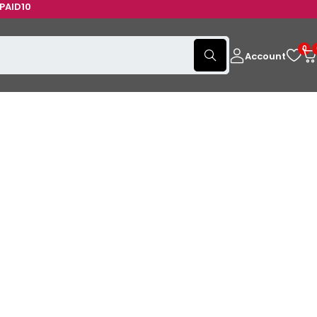
0
0
Account