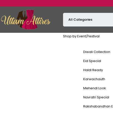
Shop by Event/Festival
Diwali Collection
Eid Special
Haldi Ready
Karwachauth
Mehendi Look
Navratri Special
Rakshabandhan E