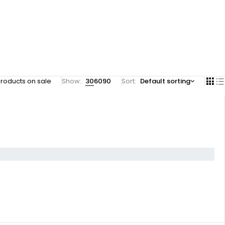
roducts on sale
Show:
30
60
90
Sort
Default sorting