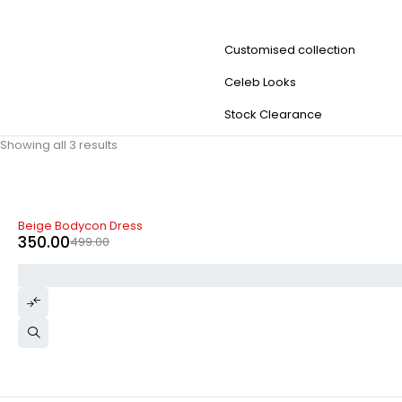
Customised collection
Celeb Looks
Stock Clearance
Showing all 3 results
-30%
Beige Bodycon Dress
350.00
499.00