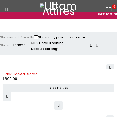
0
GET 10% OFF
Showing all 7 results
Show only products on sale
Sort
Show:
30
60
90
Default sorting
Black Cocktail Saree
1,699.00
ADD TO CART