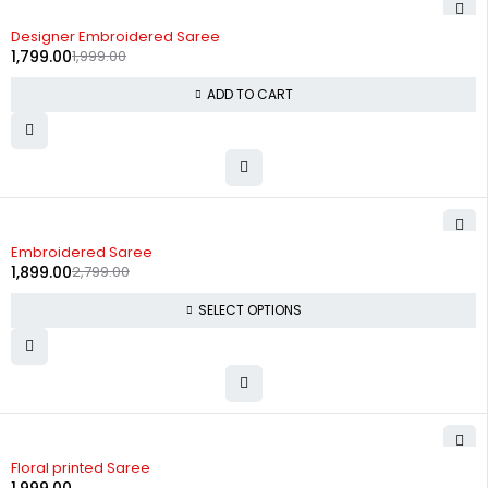
-10%
Designer Embroidered Saree
1,799.00
1,999.00
ADD TO CART
-32%
Embroidered Saree
1,899.00
2,799.00
SELECT OPTIONS
Floral printed Saree