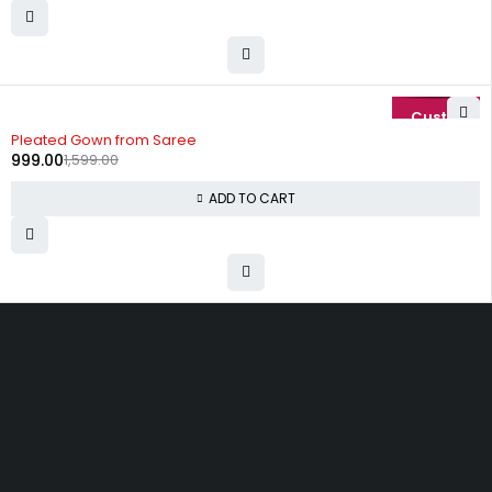
-38%
Pleated Gown from Saree
999.00
1,599.00
ADD TO CART
Uttam Attires
At Uttam Attires, we specialize in designing
custom outfits for women, tailored to their unique
requirements and personal style. Our passion for
fashion drives us to create pieces that empower
and inspire confidence. With attention to detail