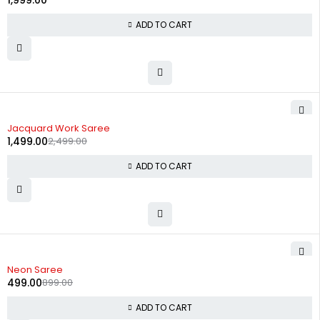
1,999.00
ADD TO CART
-40%
Jacquard Work Saree
1,499.00
2,499.00
ADD TO CART
-44%
Neon Saree
499.00
899.00
ADD TO CART