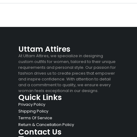
Uttam Attires
At Uttam Attires, we specialize in designing
custom outfits for women, tailored to their unique
requirements and personal style. Our passion for
fashion drives us to create pieces that empower
and inspire confidence. With attention to detail
and a commitment to quality, we ensure every
woman feels exceptional in our designs.
Quick Links
Privacy Policy
Shipping Policy
Terms Of Service
Return & Cancellation Policy
Contact Us