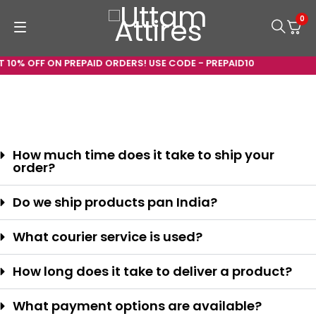
0
 10% OFF ON PREPAID ORDERS! USE CODE - PREPAID10
How much time does it take to ship your
order?
Do we ship products pan India?
What courier service is used?
How long does it take to deliver a product?
What payment options are available?