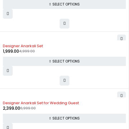
SELECT OPTIONS
-60%
Designer Anarkali Set
1,999.00
4,999.00
SELECT OPTIONS
-66%
Designer Anarkali Set for Wedding Guest
2,399.00
6,999.00
SELECT OPTIONS