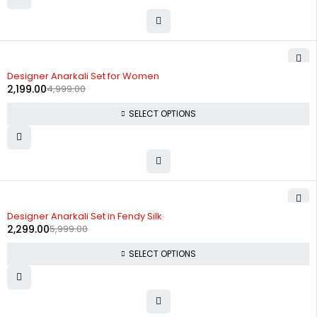
-56%
Designer Anarkali Set for Women
2,199.00
4,999.00
SELECT OPTIONS
-62%
Designer Anarkali Set in Fendy Silk
2,299.00
5,999.00
SELECT OPTIONS