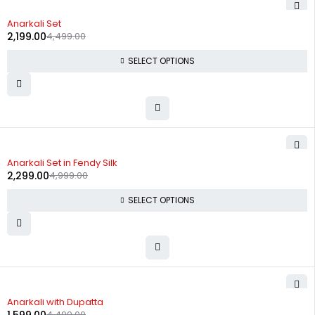
-51%
Anarkali Set
2,199.00
4,499.00
SELECT OPTIONS
-54%
Anarkali Set in Fendy Silk
2,299.00
4,999.00
SELECT OPTIONS
-64%
Anarkali with Dupatta
4,499.00