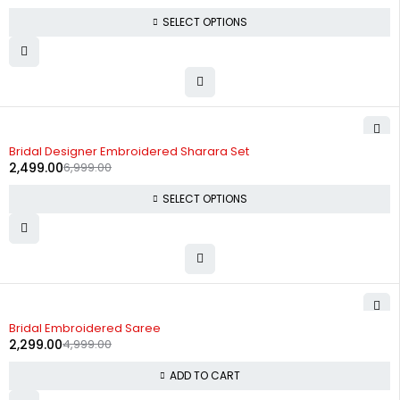
SELECT OPTIONS
-64%
Bridal Designer Embroidered Sharara Set
2,499.00
6,999.00
SELECT OPTIONS
-54%
Bridal Embroidered Saree
2,299.00
4,999.00
ADD TO CART