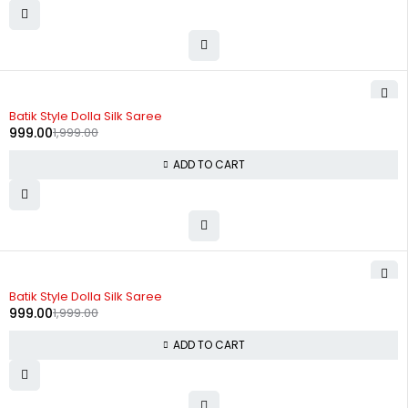
-50%
Batik Style Dolla Silk Saree
999.00
1,999.00
ADD TO CART
-50%
Batik Style Dolla Silk Saree
999.00
1,999.00
ADD TO CART