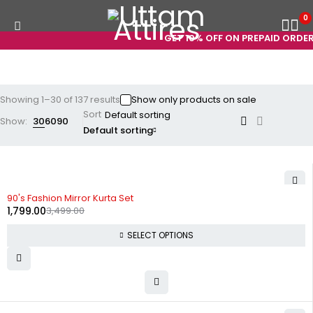
0
GET 10% OFF ON PREPAID ORDERS! US
Showing 1–30 of 137 results
Show only products on sale
Sort
Show:
30
60
90
Default sorting
-49%
90's Fashion Mirror Kurta Set
1,799.00
3,499.00
SELECT OPTIONS