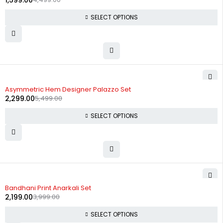
1,599.00
SELECT OPTIONS
-58%
Asymmetric Hem Designer Palazzo Set
2,299.00
5,499.00
SELECT OPTIONS
-45%
Bandhani Print Anarkali Set
2,199.00
3,999.00
SELECT OPTIONS