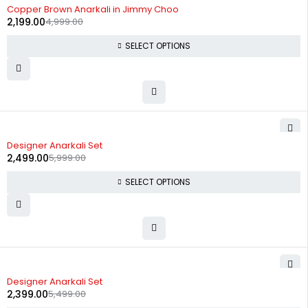
-56%
Copper Brown Anarkali in Jimmy Choo
2,199.00
4,999.00
SELECT OPTIONS
-58%
Designer Anarkali Set
2,499.00
5,999.00
SELECT OPTIONS
-56%
Designer Anarkali Set
2,399.00
5,499.00