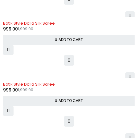
-50%
Batik Style Dolla Silk Saree
999.00
1,999.00
ADD TO CART
-50%
Batik Style Dolla Silk Saree
999.00
1,999.00
ADD TO CART