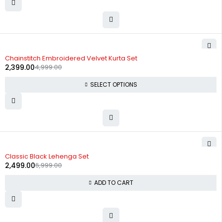
-52%
Chainstitch Embroidered Velvet Kurta Set
2,399.00
4,999.00
SELECT OPTIONS
-64%
Classic Black Lehenga Set
2,499.00
6,999.00
ADD TO CART