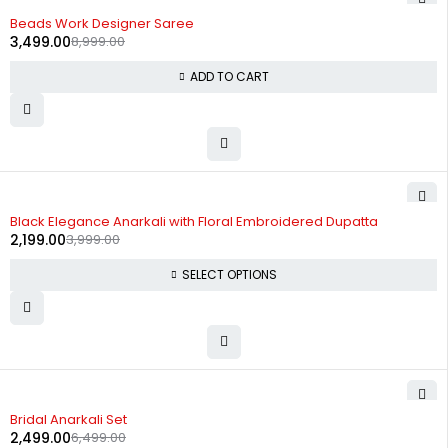
-61%
Beads Work Designer Saree
3,499.00
8,999.00
ADD TO CART
-45%
Black Elegance Anarkali with Floral Embroidered Dupatta
2,199.00
3,999.00
SELECT OPTIONS
-62%
Bridal Anarkali Set
2,499.00
6,499.00