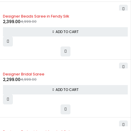
-52%
Designer Beads Saree in Fendy Silk
2,399.00
4,999.00
ADD TO CART
-54%
Designer Bridal Saree
2,299.00
4,999.00
ADD TO CART
-63%