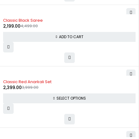
-51%
Classic Black Saree
2,199.00
4,499.00
ADD TO CART
-40%
Classic Red Anarkali Set
2,399.00
3,999.00
SELECT OPTIONS