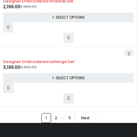
Designer Embroidered Anarkali Set
2,199.00
5,999.00
SELECT OPTIONS
-54%
Designer Embroidered Lehenga Set
3,199.00
6,999.00
SELECT OPTIONS
…
1
2
5
Next
Uttam Attires