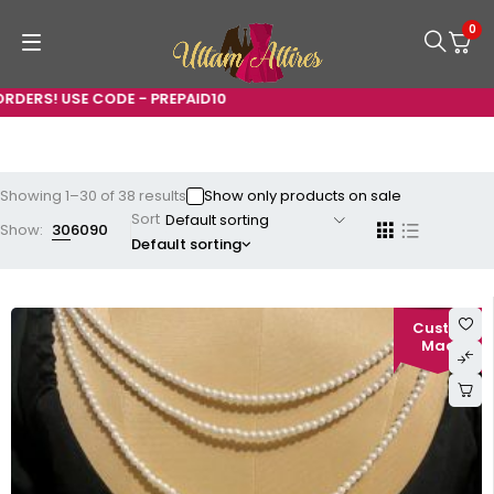
0
E - PREPAID10
Showing 1–30 of 38 results
Show only products on sale
Sort
Show:
30
60
90
Default sorting