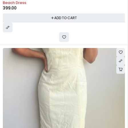
Beach Dress
399.00
ADD TO CART