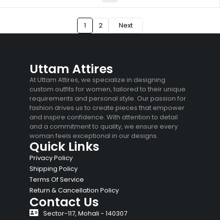
1
2
Next
Uttam Attires
At Uttam Attires, we specialize in designing
custom outfits for women, tailored to their unique
requirements and personal style. Our passion for
fashion drives us to create pieces that empower
and inspire confidence. With attention to detail
and a commitment to quality, we ensure every
woman feels exceptional in our designs.
Quick Links
Privacy Policy
Shipping Policy
Terms Of Service
Return & Cancellation Policy
Contact Us
Sector-117, Mohali - 140307