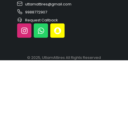
uttamattires@gmail.com
9988772907
Request Callback
© 2025, UttamAttires All Rights Reserved