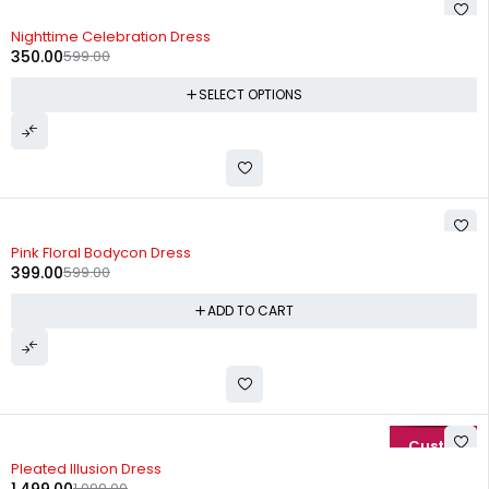
-42%
Nighttime Celebration Dress
350.00
599.00
SELECT OPTIONS
-33%
Pink Floral Bodycon Dress
399.00
599.00
ADD TO CART
-25%
Pleated Illusion Dress
1,999.00