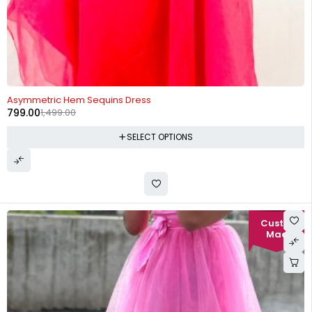
-47%
Asymmetric Hem Sequins Dress
799.00
1,499.00
SELECT OPTIONS