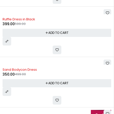
-33%
Ruffle Dress in Black
399.00
599.00
ADD TO CART
-30%
Sand Bodycon Dress
350.00
499.00
ADD TO CART