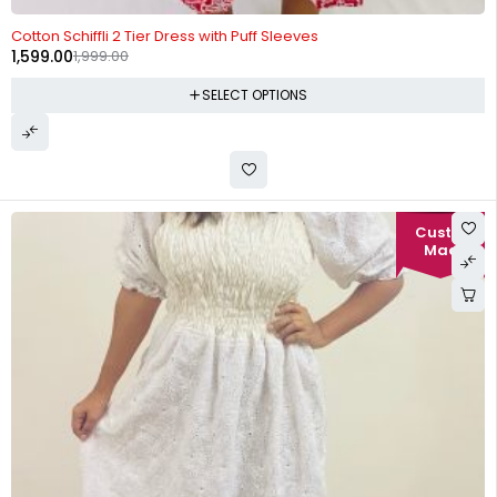
-20%
Cotton Schiffli 2 Tier Dress with Puff Sleeves
1,599.00
1,999.00
SELECT OPTIONS