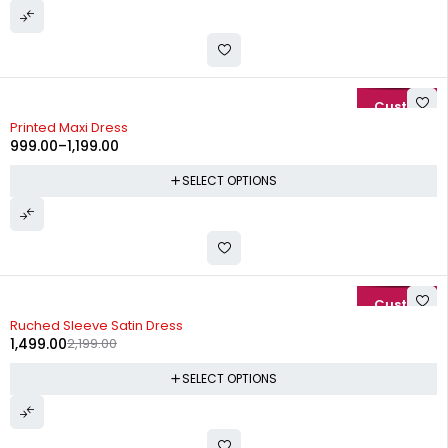
-29%
Printed Maxi Dress
999.00
–
1,199.00
SELECT OPTIONS
-32%
Ruched Sleeve Satin Dress
1,499.00
2,199.00
SELECT OPTIONS