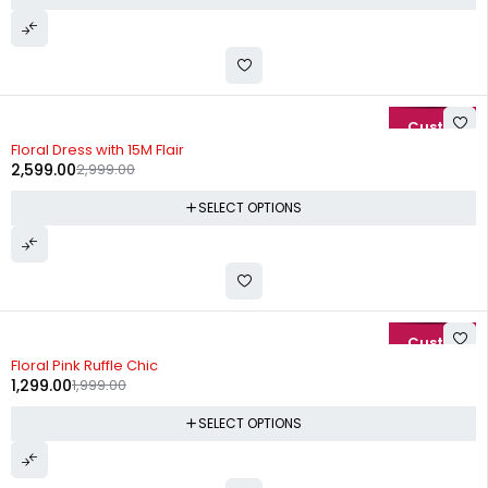
-13%
Floral Dress with 15M Flair
2,599.00
2,999.00
SELECT OPTIONS
-35%
Floral Pink Ruffle Chic
1,299.00
1,999.00
SELECT OPTIONS