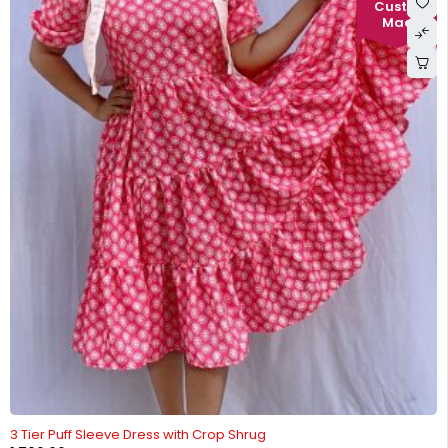
-22%
3 Tier Puff Sleeve Dress with Crop Shrug