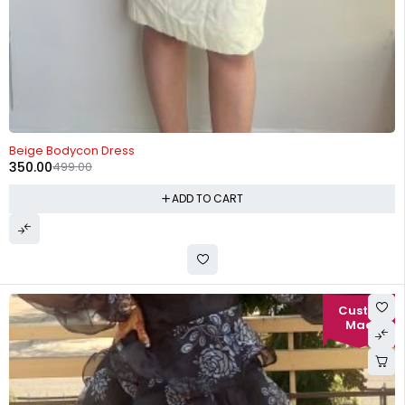
-30%
Beige Bodycon Dress
350.00
499.00
ADD TO CART