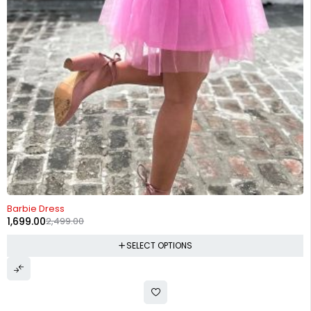
-32%
Barbie Dress
1,699.00
2,499.00
SELECT OPTIONS