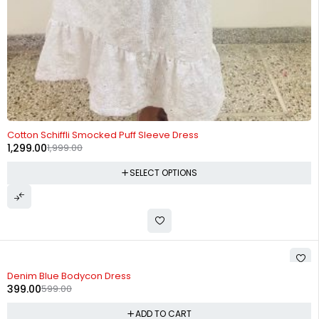
-35%
Cotton Schiffli Smocked Puff Sleeve Dress
1,299.00
1,999.00
SELECT OPTIONS
-33%
Denim Blue Bodycon Dress
399.00
599.00
ADD TO CART