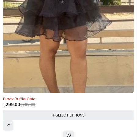
-35%
Black Ruffle Chic
1,299.00
1,999.00
SELECT OPTIONS