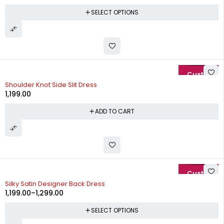
SELECT OPTIONS
Shoulder Knot Side Slit Dress
1,199.00
ADD TO CART
-37%
Silky Satin Designer Back Dress
1,199.00
–
1,299.00
SELECT OPTIONS