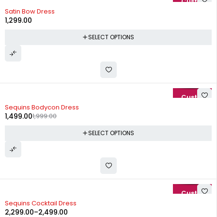
Satin Bow Dress
1,299.00
SELECT OPTIONS
-25%
Sequins Bodycon Dress
1,499.00
1,999.00
SELECT OPTIONS
-15%
Sequins Cocktail Dress
2,299.00
–
2,499.00