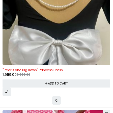
-50%
"Pearls and Big Bows" Princess Dress
1,999.00
3,999.00
ADD TO CART