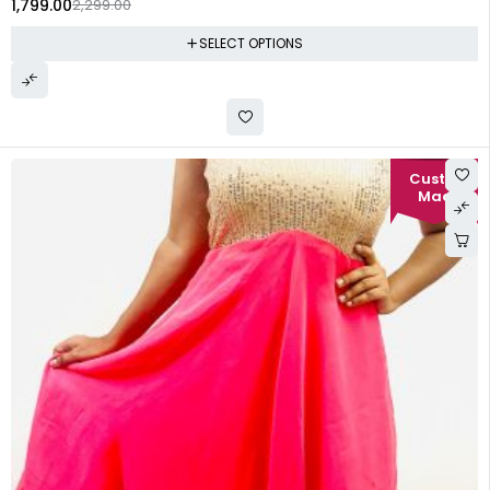
1,799.00
2,299.00
SELECT OPTIONS