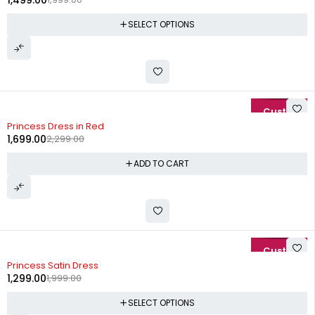
1,499.00
SELECT OPTIONS
-26%
Princess Dress in Red
1,699.00
2,299.00
ADD TO CART
-35%
Princess Satin Dress
1,299.00
1,999.00
SELECT OPTIONS