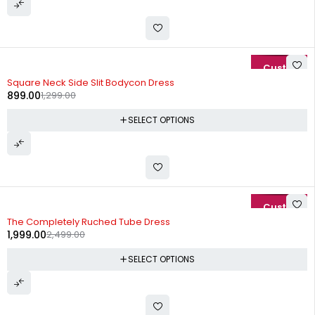
-31%
Square Neck Side Slit Bodycon Dress
899.00
1,299.00
SELECT OPTIONS
-20%
The Completely Ruched Tube Dress
1,999.00
2,499.00
SELECT OPTIONS