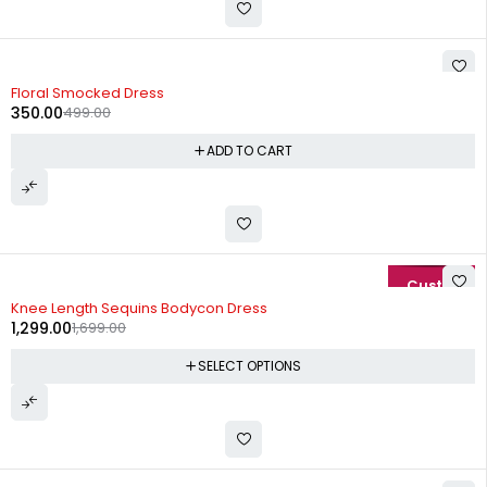
-30%
Floral Smocked Dress
350.00
499.00
ADD TO CART
-24%
Knee Length Sequins Bodycon Dress
1,299.00
1,699.00
SELECT OPTIONS