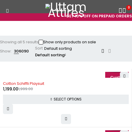
0
GET 10% OFF ON PREPAID ORDERS! 
Showing all 5 results
Show only products on sale
Sort
Show:
30
60
90
Default sorting
-40%
Cotton Schiffli Playsuit
1,199.00
1,999.00
SELECT OPTIONS