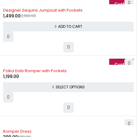
-32%
Designer Sequins Jumpsuit with Pockets
1,499.00
2,199.00
ADD TO CART
Polka Dots Romper with Pockets
1,199.00
SELECT OPTIONS
-33%
Romper Dress
599.00