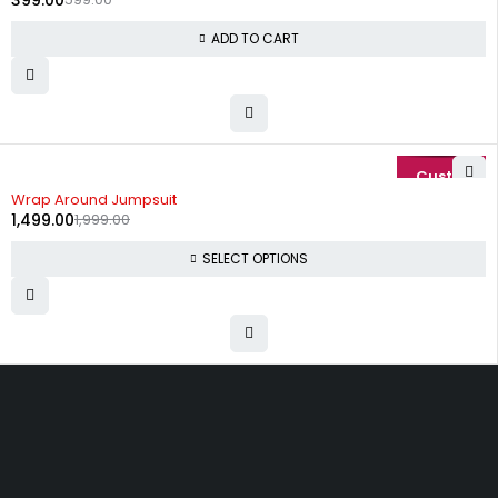
399.00
ADD TO CART
-25%
Wrap Around Jumpsuit
1,499.00
1,999.00
SELECT OPTIONS
Uttam Attires
At Uttam Attires, we specialize in designing
custom outfits for women, tailored to their unique