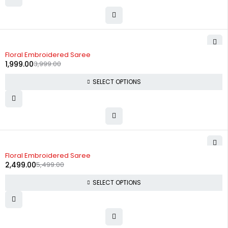
-50%
Floral Embroidered Saree
1,999.00
3,999.00
SELECT OPTIONS
-55%
Floral Embroidered Saree
2,499.00
5,499.00
SELECT OPTIONS