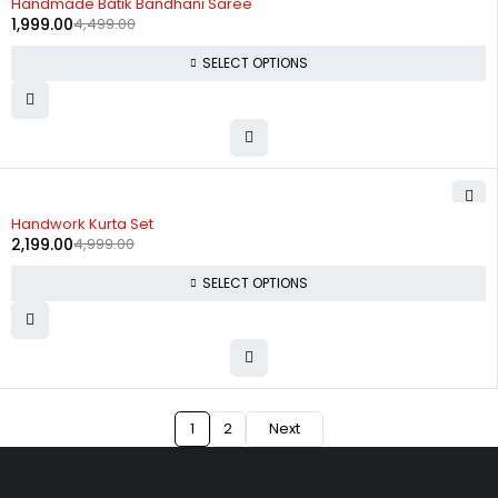
Handmade Batik Bandhani Saree
1,999.00
4,499.00
SELECT OPTIONS
-56%
Handwork Kurta Set
2,199.00
4,999.00
SELECT OPTIONS
1
2
Next