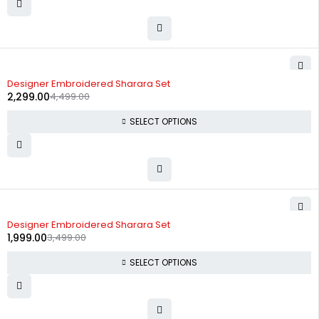
-49%
Designer Embroidered Sharara Set
2,299.00
4,499.00
SELECT OPTIONS
-43%
Designer Embroidered Sharara Set
1,999.00
3,499.00
SELECT OPTIONS