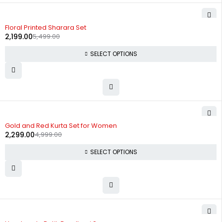
-60%
Floral Printed Sharara Set
2,199.00
5,499.00
SELECT OPTIONS
-54%
Gold and Red Kurta Set for Women
2,299.00
4,999.00
SELECT OPTIONS
-56%