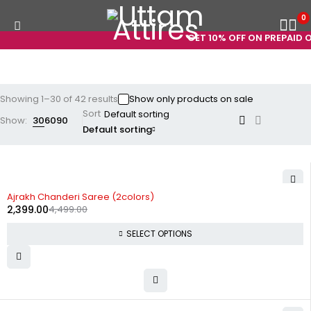
0
GET 10% OFF ON PREPAID ORDER
Showing 1–30 of 42 results
Show only products on sale
Sort
Show:
30
60
90
Default sorting
-47%
Ajrakh Chanderi Saree (2colors)
2,399.00
4,499.00
SELECT OPTIONS