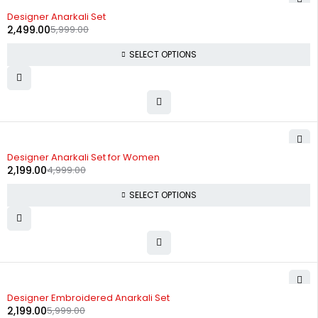
-58%
Designer Anarkali Set
2,499.00
5,999.00
SELECT OPTIONS
-56%
Designer Anarkali Set for Women
2,199.00
4,999.00
SELECT OPTIONS
-63%
Designer Embroidered Anarkali Set
2,199.00
5,999.00