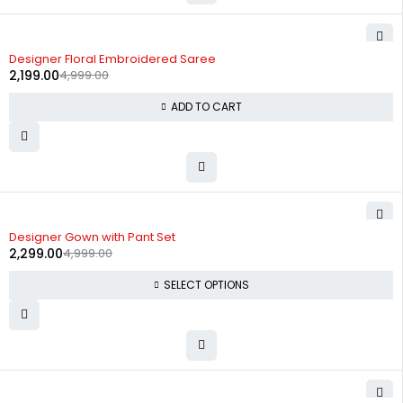
-56%
Designer Floral Embroidered Saree
2,199.00
4,999.00
ADD TO CART
-54%
Designer Gown with Pant Set
2,299.00
4,999.00
SELECT OPTIONS