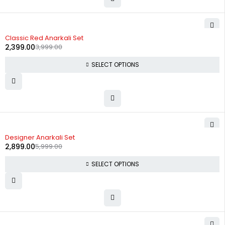
-40%
Classic Red Anarkali Set
2,399.00
3,999.00
SELECT OPTIONS
-52%
Designer Anarkali Set
2,899.00
5,999.00
SELECT OPTIONS