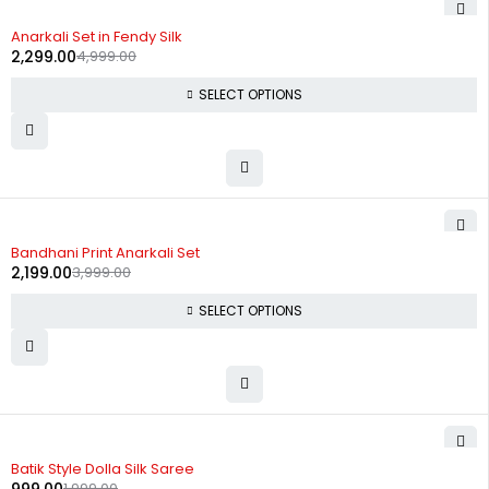
-54%
Anarkali Set in Fendy Silk
2,299.00
4,999.00
SELECT OPTIONS
-45%
Bandhani Print Anarkali Set
2,199.00
3,999.00
SELECT OPTIONS
-50%
Batik Style Dolla Silk Saree
1,999.00