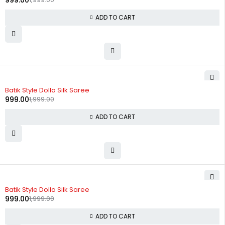
999.00
ADD TO CART
-50%
Batik Style Dolla Silk Saree
999.00
1,999.00
ADD TO CART
-50%
Batik Style Dolla Silk Saree
999.00
1,999.00
ADD TO CART