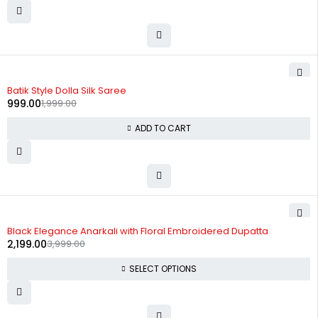
-50%
Batik Style Dolla Silk Saree
999.00
1,999.00
ADD TO CART
-45%
Black Elegance Anarkali with Floral Embroidered Dupatta
2,199.00
3,999.00
SELECT OPTIONS