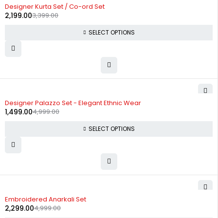
-35%
Designer Kurta Set / Co-ord Set
2,199.00
3,399.00
SELECT OPTIONS
-70%
Designer Palazzo Set - Elegant Ethnic Wear
1,499.00
4,999.00
SELECT OPTIONS
-54%
Embroidered Anarkali Set
2,299.00
4,999.00