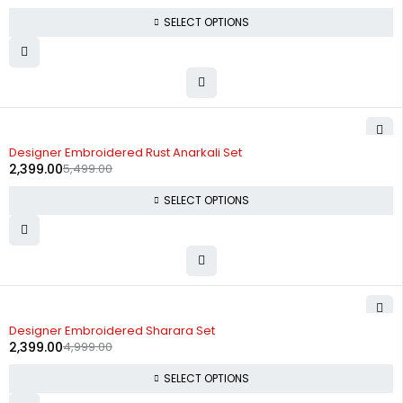
SELECT OPTIONS
-56%
Designer Embroidered Rust Anarkali Set
2,399.00
5,499.00
SELECT OPTIONS
-52%
Designer Embroidered Sharara Set
2,399.00
4,999.00
SELECT OPTIONS