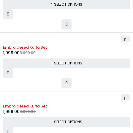
SELECT OPTIONS
-50%
Embroidered Kurta Set
1,999.00
3,999.00
SELECT OPTIONS
-50%
Embroidered Kurta Set
1,999.00
3,999.00
SELECT OPTIONS