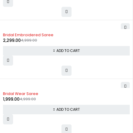
-54%
Bridal Embroidered Saree
2,299.00
4,999.00
ADD TO CART
-60%
Bridal Wear Saree
1,999.00
4,999.00
ADD TO CART