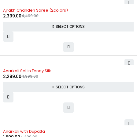
-47%
Ajrakh Chanderi Saree (2colors)
2,399.00
4,499.00
SELECT OPTIONS
-54%
Anarkali Set in Fendy Silk
2,299.00
4,999.00
SELECT OPTIONS
-64%
Anarkali with Dupatta
4,499.00