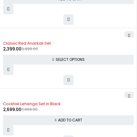
-40%
Classic Red Anarkali Set
2,399.00
3,999.00
SELECT OPTIONS
-66%
Cocktail Lehenga Set in Black
2,699.00
7,999.00
ADD TO CART