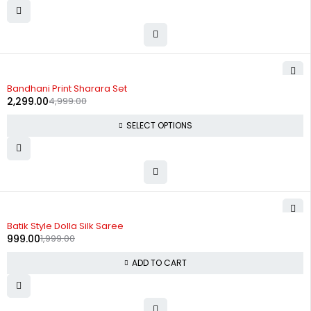
-54%
Bandhani Print Sharara Set
2,299.00
4,999.00
SELECT OPTIONS
-50%
Batik Style Dolla Silk Saree
999.00
1,999.00
ADD TO CART