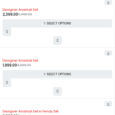
-56%
Designer Anarkali Set
2,399.00
5,499.00
SELECT OPTIONS
-60%
Designer Anarkali Set
1,999.00
4,999.00
SELECT OPTIONS
-62%
Designer Anarkali Set in Fendy Silk