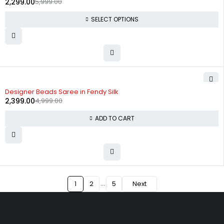
2,299.00
5,999.00
SELECT OPTIONS
-52%
Designer Beads Saree in Fendy Silk
2,399.00
4,999.00
ADD TO CART
…
1
2
5
Next