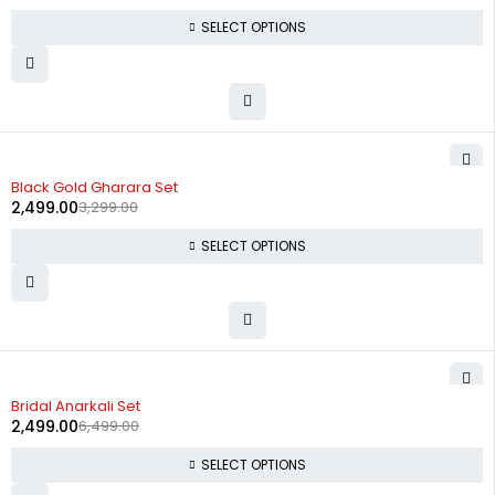
SELECT OPTIONS
-24%
Black Gold Gharara Set
2,499.00
3,299.00
SELECT OPTIONS
-62%
Bridal Anarkali Set
2,499.00
6,499.00
SELECT OPTIONS