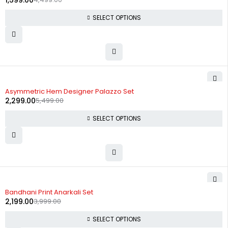
1,599.00
SELECT OPTIONS
-58%
Asymmetric Hem Designer Palazzo Set
2,299.00
5,499.00
SELECT OPTIONS
-45%
Bandhani Print Anarkali Set
2,199.00
3,999.00
SELECT OPTIONS