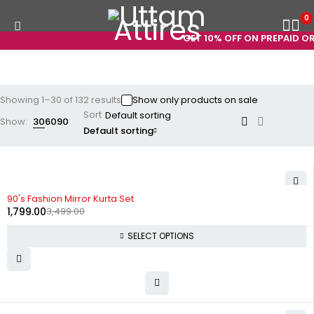
0
GET 10% OFF ON PREPAID ORDERS
Showing 1–30 of 132 results
Show only products on sale
Sort
Show:
30
60
90
Default sorting
-49%
90's Fashion Mirror Kurta Set
1,799.00
3,499.00
SELECT OPTIONS