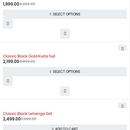
1,999.00
4,999.00
SELECT OPTIONS
-56%
Classic Black Gold Kurta Set
2,199.00
4,999.00
SELECT OPTIONS
-64%
Classic Black Lehenga Set
2,499.00
6,999.00
ADD TO CART