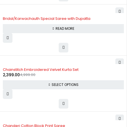
Bridal/Karwachauth Special Saree with Dupatta
READ MORE
-52%
Chainstitch Embroidered Velvet Kurta Set
2,399.00
4,999.00
SELECT OPTIONS
-60%
Chanderi Cotton Block Print Saree