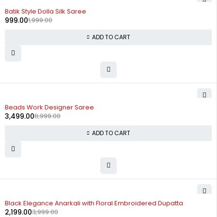
-50%
Batik Style Dolla Silk Saree
999.00
1,999.00
ADD TO CART
-61%
Beads Work Designer Saree
3,499.00
8,999.00
ADD TO CART
-45%
Black Elegance Anarkali with Floral Embroidered Dupatta
2,199.00
3,999.00