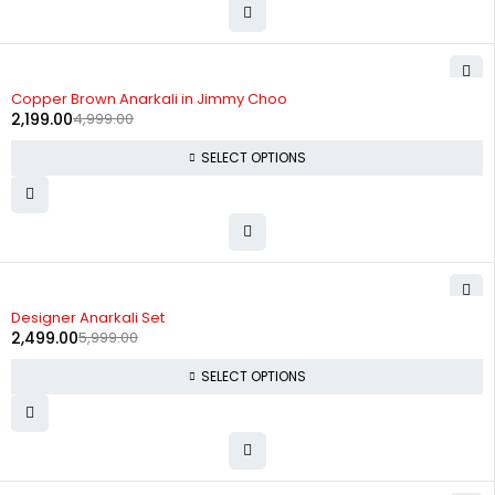
-56%
Copper Brown Anarkali in Jimmy Choo
2,199.00
4,999.00
SELECT OPTIONS
-58%
Designer Anarkali Set
2,499.00
5,999.00
SELECT OPTIONS