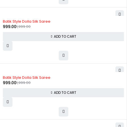
-50%
Batik Style Dolla Silk Saree
999.00
1,999.00
ADD TO CART
-50%
Batik Style Dolla Silk Saree
999.00
1,999.00
ADD TO CART