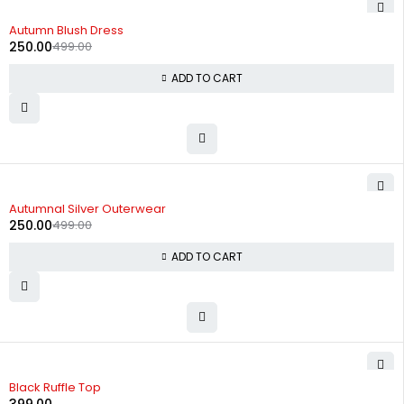
-50%
Autumn Blush Dress
250.00
499.00
ADD TO CART
-50%
Autumnal Silver Outerwear
250.00
499.00
ADD TO CART
Black Ruffle Top