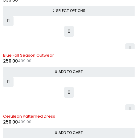
399.00
SELECT OPTIONS
-50%
Blue Fall Season Outwear
250.00
499.00
ADD TO CART
-50%
Cerulean Patterned Dress
250.00
499.00
ADD TO CART