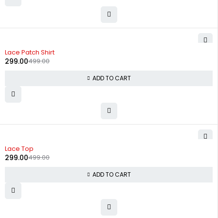
-40%
Lace Patch Shirt
299.00
499.00
ADD TO CART
-40%
Lace Top
299.00
499.00
ADD TO CART