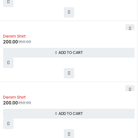
-43%
Denim Shirt
200.00
350.00
ADD TO CART
-43%
Denim Shirt
200.00
350.00
ADD TO CART