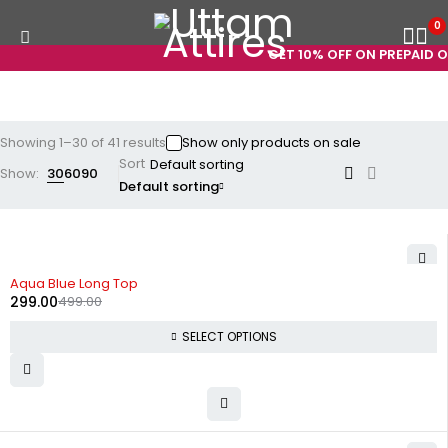
0
GET 10% OFF ON PREPAID ORDER
Showing 1–30 of 41 results
Show only products on sale
Sort
Show:
30
60
90
Default sorting
-40%
Aqua Blue Long Top
299.00
499.00
SELECT OPTIONS