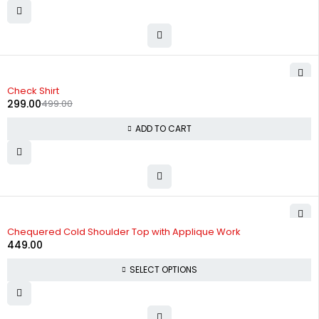
-40%
Check Shirt
299.00
499.00
ADD TO CART
Chequered Cold Shoulder Top with Applique Work
449.00
SELECT OPTIONS