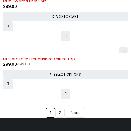
Multi Colored Knot Shirt
299.00
ADD TO CART
-40%
Mustard Lace Embellished Knitted Top
299.00
499.00
SELECT OPTIONS
1
2
Next