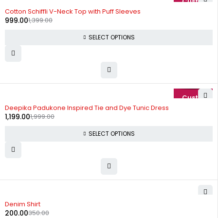
-29%
Cotton Schiffli V-Neck Top with Puff Sleeves
999.00
1,399.00
SELECT OPTIONS
-40%
Deepika Padukone Inspired Tie and Dye Tunic Dress
1,199.00
1,999.00
SELECT OPTIONS
-43%
Denim Shirt
200.00
350.00