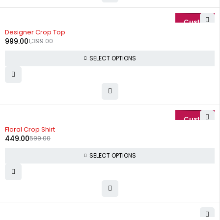
-29%
Designer Crop Top
999.00
1,399.00
SELECT OPTIONS
-25%
Floral Crop Shirt
449.00
599.00
SELECT OPTIONS