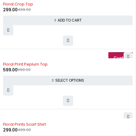
-40%
Floral Crop Top
299.00
499.00
ADD TO CART
-40%
Floral Print Peplum Top
599.00
999.00
SELECT OPTIONS
-40%
Floral Prints Scarf Shirt
299.00
499.00