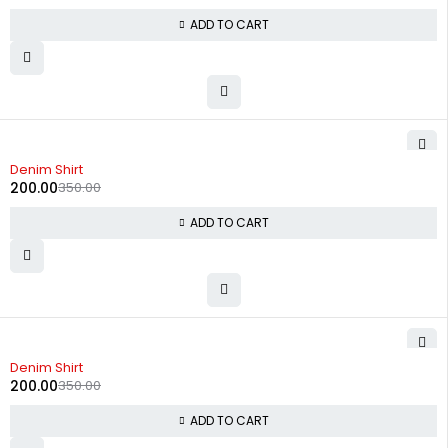
ADD TO CART
-43%
Denim Shirt
200.00
350.00
ADD TO CART
-43%
Denim Shirt
200.00
350.00
ADD TO CART