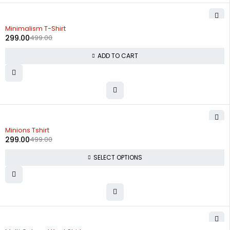
-40%
Minimalism T-Shirt
299.00
499.00
ADD TO CART
-40%
Minions Tshirt
299.00
499.00
SELECT OPTIONS