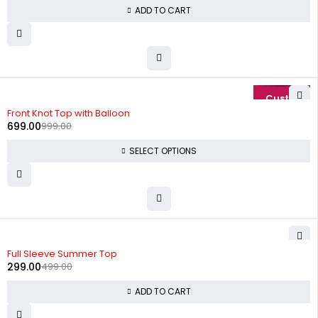
ADD TO CART
-30%
Front Knot Top with Balloon
699.00
999.00
SELECT OPTIONS
-40%
Full Sleeve Summer Top
299.00
499.00
ADD TO CART