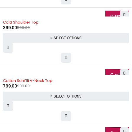
-33%
Cold Shoulder Top
399.00
599.00
SELECT OPTIONS
-20%
Cotton Schiffli V-Neck Top
799.00
999.00
SELECT OPTIONS