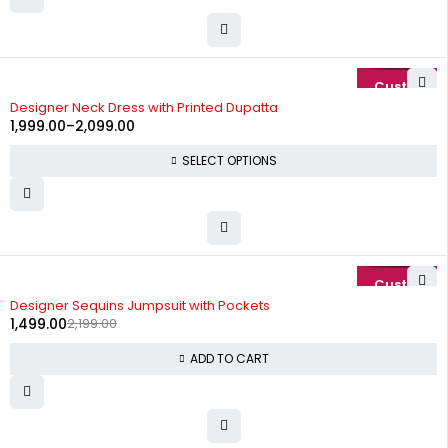
-20%
Designer Neck Dress with Printed Dupatta
1,999.00
–
2,099.00
SELECT OPTIONS
-32%
Designer Sequins Jumpsuit with Pockets
1,499.00
2,199.00
ADD TO CART