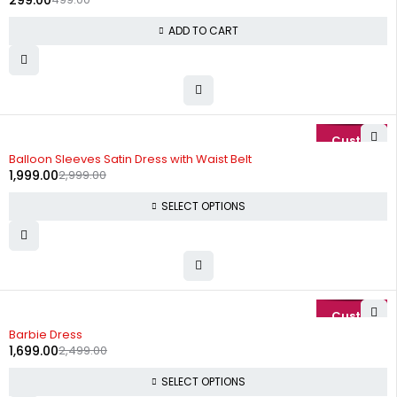
299.00
ADD TO CART
-33%
Balloon Sleeves Satin Dress with Waist Belt
1,999.00
2,999.00
SELECT OPTIONS
-32%
Barbie Dress
1,699.00
2,499.00
SELECT OPTIONS