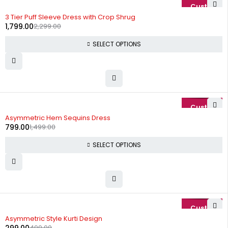
-22%
3 Tier Puff Sleeve Dress with Crop Shrug
1,799.00
2,299.00
SELECT OPTIONS
-47%
Asymmetric Hem Sequins Dress
799.00
1,499.00
SELECT OPTIONS
-40%
Asymmetric Style Kurti Design
499.00