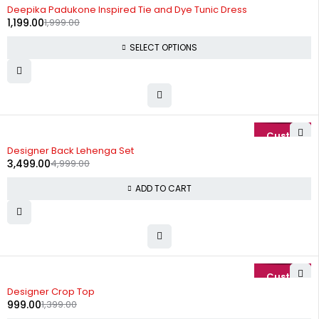
-40%
Deepika Padukone Inspired Tie and Dye Tunic Dress
1,199.00
1,999.00
SELECT OPTIONS
-30%
Designer Back Lehenga Set
3,499.00
4,999.00
ADD TO CART
-29%
Designer Crop Top
999.00
1,399.00