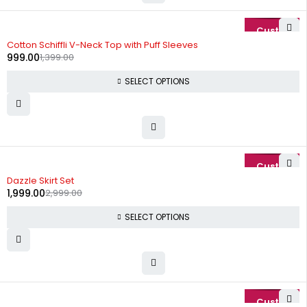
-29%
Cotton Schiffli V-Neck Top with Puff Sleeves
999.00
1,399.00
SELECT OPTIONS
-33%
Dazzle Skirt Set
1,999.00
2,999.00
SELECT OPTIONS