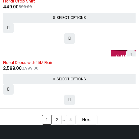
Floral Crop Shirt
449.00
599.00
SELECT OPTIONS
-13%
Floral Dress with 15M Flair
2,599.00
2,999.00
SELECT OPTIONS
…
1
2
4
Next