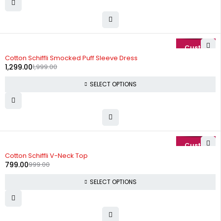
-35%
Cotton Schiffli Smocked Puff Sleeve Dress
1,299.00
1,999.00
SELECT OPTIONS
-20%
Cotton Schiffli V-Neck Top
799.00
999.00
SELECT OPTIONS