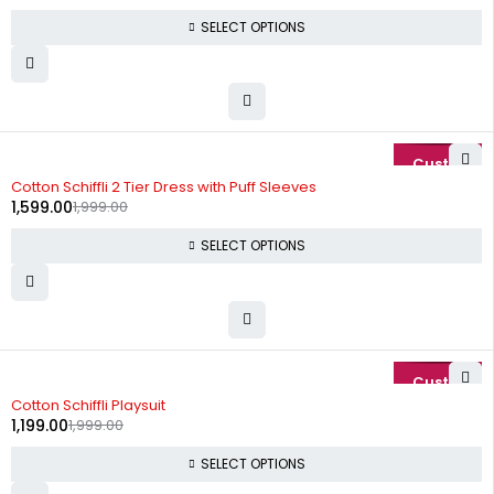
SELECT OPTIONS
-20%
Cotton Schiffli 2 Tier Dress with Puff Sleeves
1,599.00
1,999.00
SELECT OPTIONS
-40%
Cotton Schiffli Playsuit
1,199.00
1,999.00
SELECT OPTIONS