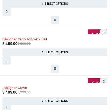
SELECT OPTIONS
-13%
Designer Crop Top with Skirt
3,499.00
3,999.00
SELECT OPTIONS
-13%
Designer Gown
3,499.00
3,999.00
SELECT OPTIONS