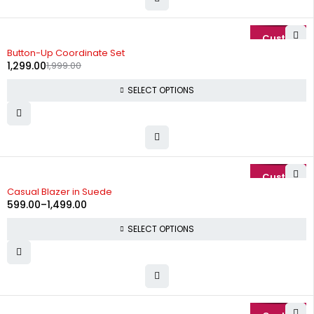
-35%
Button-Up Coordinate Set
1,299.00
1,999.00
SELECT OPTIONS
-74%
Casual Blazer in Suede
599.00
–
1,499.00
SELECT OPTIONS