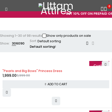
0
GET 10% OFF ON PREPAID ORDERS
Showing 1–30 of 98 results
Show only products on sale
Sort
Show:
30
60
90
Default sorting
-50%
"Pearls and Big Bows" Princess Dress
1,999.00
3,999.00
ADD TO CART