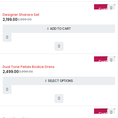
-27%
Designer Sharara Set
2,199.00
2,999.00
ADD TO CART
-38%
Dual Tone Petals Bodice Dress
2,499.00
3,999.00
SELECT OPTIONS
-25%