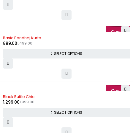
-40%
Basic Bandhej Kurta
899.00
1,499.00
SELECT OPTIONS
-35%
Black Ruffle Chic
1,299.00
1,999.00
SELECT OPTIONS