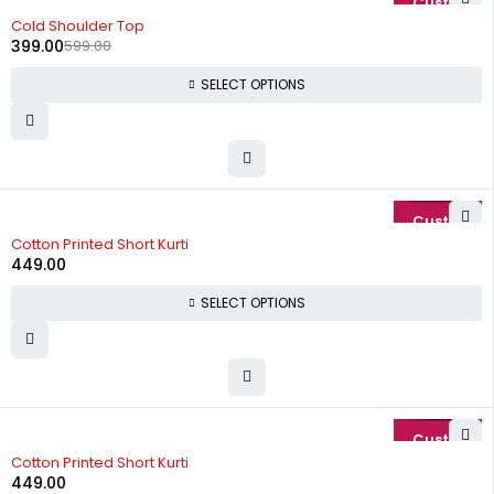
-33%
Cold Shoulder Top
399.00
599.00
SELECT OPTIONS
Cotton Printed Short Kurti
449.00
SELECT OPTIONS
Cotton Printed Short Kurti
449.00