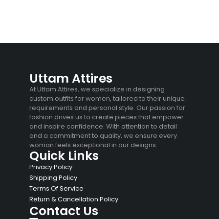
Uttam Attires
At Uttam Attires, we specialize in designing
custom outfits for women, tailored to their unique
requirements and personal style. Our passion for
fashion drives us to create pieces that empower
and inspire confidence. With attention to detail
and a commitment to quality, we ensure every
woman feels exceptional in our designs.
Quick Links
Privacy Policy
Shipping Policy
Terms Of Service
Return & Cancellation Policy
Contact Us