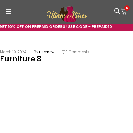
0
GET 10% OFF ON PREPAID ORDERS! USE CODE - PREPAID10
March 10, 2024
By
usernew
0 Comments
Furniture 8