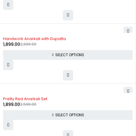
-37%
Handwork Anarkali with Dupatta
1,899.00
2,999.00
SELECT OPTIONS
-27%
Pretty Red Anarkali Set
1,899.00
2,599.00
SELECT OPTIONS