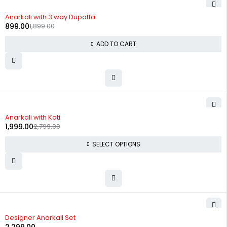
-53%
Anarkali with 3 way Dupatta
899.00
1,899.00
ADD TO CART
-29%
Anarkali with Koti
1,999.00
2,799.00
SELECT OPTIONS
Designer Anarkali Set