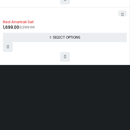
-26%
Red Anarkali Set
1,699.00
2,299.00
SELECT OPTIONS
Uttam Attires
At Uttam Attires, we specialize in designing
custom outfits for women, tailored to their unique
requirements and personal style. Our passion for
fashion drives us to create pieces that empower
and inspire confidence. With attention to detail
and a commitment to quality, we ensure every
woman feels exceptional in our designs.