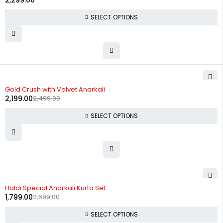
2,299.00
SELECT OPTIONS
-12%
Gold Crush with Velvet Anarkali
2,199.00
2,499.00
SELECT OPTIONS
-33%
Haldi Special Anarkali Kurta Set
1,799.00
2,699.00
SELECT OPTIONS