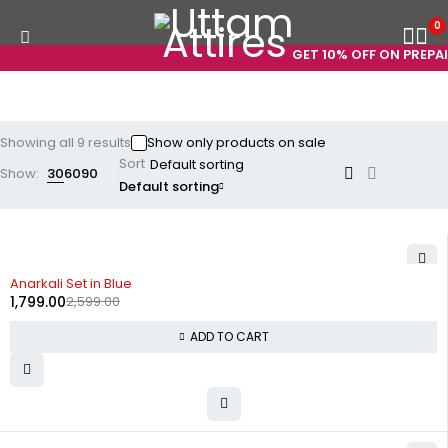
0
GET 10% OFF ON PREPAID
Showing all 9 results
Show only products on sale
Sort
Show:
30
60
90
Default sorting
-31%
Anarkali Set in Blue
1,799.00
2,599.00
ADD TO CART