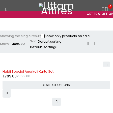
0
GET 10% OFF ON
Showing the single result
Show only products on sale
Sort
Show:
30
60
90
Default sorting
-33%
Haldi Special Anarkali Kurta Set
1,799.00
2,699.00
SELECT OPTIONS