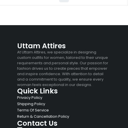
Uttam Attires
At Uttam Attires, we specialize in designing
custom outfits for women, tailored to their unique
requirements and personal style. Our passion for
fashion drives us to create pieces that empower
and inspire confidence. With attention to detail
and a commitment to quality, we ensure every
woman feels exceptional in our designs.
Quick Links
Privacy Policy
Shipping Policy
Terms Of Service
Return & Cancellation Policy
Contact Us