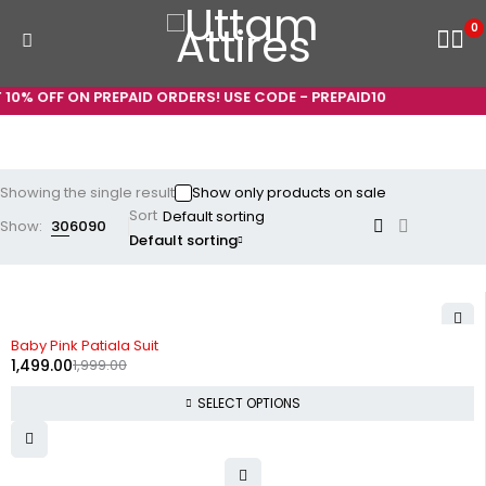
0
10% OFF ON PREPAID ORDERS! USE CODE - PREPAID10
Showing the single result
Show only products on sale
Sort
Show:
30
60
90
Default sorting
-25%
Baby Pink Patiala Suit
1,499.00
1,999.00
SELECT OPTIONS