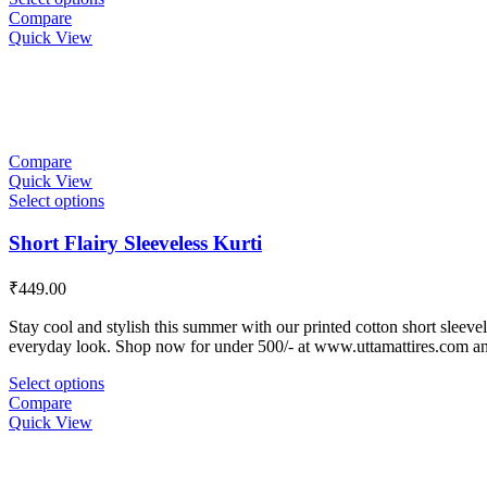
Compare
Quick View
Compare
Quick View
Select options
Short Flairy Sleeveless Kurti
₹
449.00
Stay cool and stylish this summer with our printed cotton short sleevele
everyday look. Shop now for under 500/- at www.uttamattires.com a
Select options
Compare
Quick View