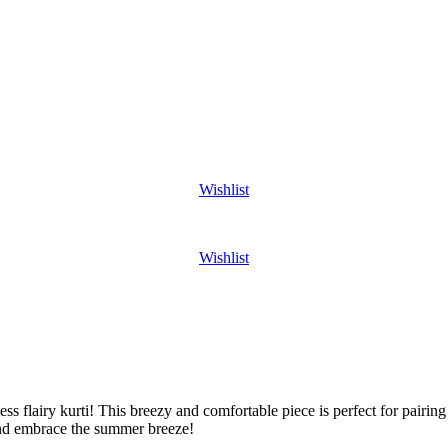
Wishlist
Wishlist
ss flairy kurti! This breezy and comfortable piece is perfect for pairing 
nd embrace the summer breeze!