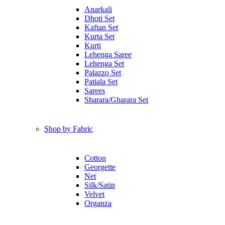
Anarkali
Dhoti Set
Kaftan Set
Kurta Set
Kurti
Lehenga Saree
Lehenga Set
Palazzo Set
Patiala Set
Sarees
Sharara/Gharara Set
Shop by Fabric
Cotton
Georgette
Net
Silk/Satin
Velvet
Organza