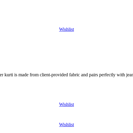
Wishlist
er kurti is made from client-provided fabric and pairs perfectly with j
Wishlist
Wishlist