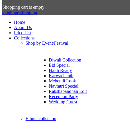
Shopping cart is empty
Continue shopping
Home
About Us
Price List
Collections
Shop by Event/Festival
Diwali Collection
Eid Special
Haldi Ready
Karwachauth
Mehendi Look
Navratri Special
Rakshabandhan Edit
Reception Party
Wedding Guest
Ethnic collection