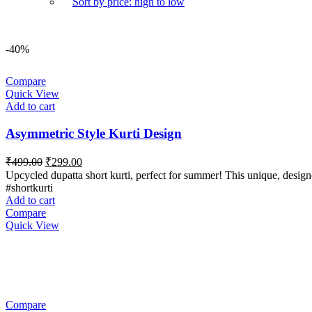
Sort by price: high to low
-40%
Compare
Quick View
Add to cart
Asymmetric Style Kurti Design
Original
Current
₹
499.00
₹
299.00
price
price
Upcycled dupatta short kurti, perfect for summer! This unique, design
was:
is:
#shortkurti
₹499.00.
₹299.00.
Add to cart
Compare
Quick View
Compare