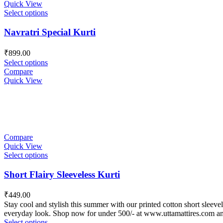
Quick View
Select options
Navratri Special Kurti
₹
899.00
Select options
Compare
Quick View
Compare
Quick View
Select options
Short Flairy Sleeveless Kurti
₹
449.00
Stay cool and stylish this summer with our printed cotton short sleevele
everyday look. Shop now for under 500/- at www.uttamattires.com a
Select options