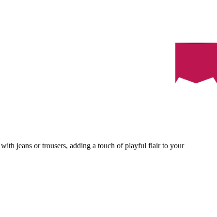
with jeans or trousers, adding a touch of playful flair to your