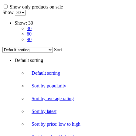
Show only products on sale
Show
Show:
30
30
60
90
Sort
Default sorting
Default sorting
Sort by popularity
Sort by average rating
Sort by latest
Sort by price: low to high