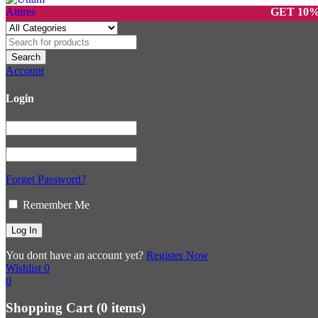
GET 10% OFF O
Account
Login
Forget Password?
Remember Me
You dont have an account yet?
Register Now
Wishlist
0
0
Shopping Cart
(0 items)