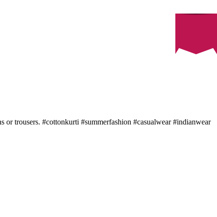
eans or trousers. #cottonkurti #summerfashion #casualwear #indianwear