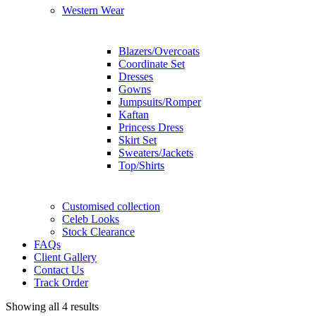
Western Wear
Blazers/Overcoats
Coordinate Set
Dresses
Gowns
Jumpsuits/Romper
Kaftan
Princess Dress
Skirt Set
Sweaters/Jackets
Top/Shirts
Customised collection
Celeb Looks
Stock Clearance
FAQs
Client Gallery
Contact Us
Track Order
Showing all 4 results