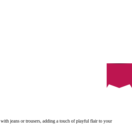
with jeans or trousers, adding a touch of playful flair to your