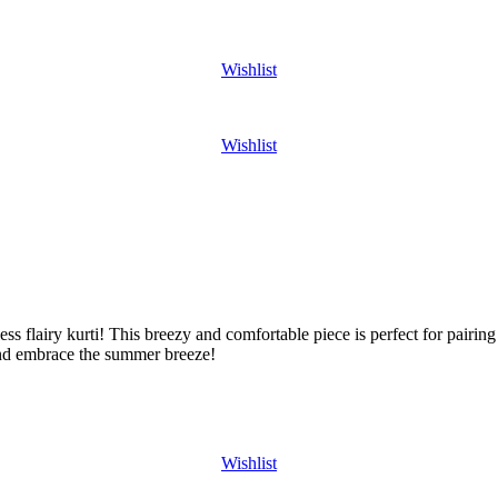
Wishlist
Wishlist
ss flairy kurti! This breezy and comfortable piece is perfect for pairing 
nd embrace the summer breeze!
Wishlist