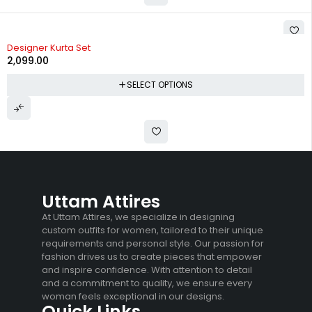
Designer Kurta Set
2,099.00
SELECT OPTIONS
Uttam Attires
At Uttam Attires, we specialize in designing
custom outfits for women, tailored to their unique
requirements and personal style. Our passion for
fashion drives us to create pieces that empower
and inspire confidence. With attention to detail
and a commitment to quality, we ensure every
woman feels exceptional in our designs.
Quick Links