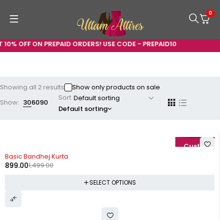
0
 10% OFF ON PREPAID ORDERS! USE CODE - PREPAID10
Showing all 2 results
Show only products on sale
Sort
Show:
30
60
90
Default sorting
-40%
Basic Bandhej Kurta
899.00
1,499.00
SELECT OPTIONS