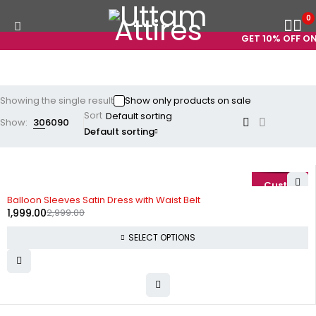
0
GET 10% OFF ON 
Showing the single result
Show only products on sale
Sort
Show:
30
60
90
Default sorting
-33%
Balloon Sleeves Satin Dress with Waist Belt
1,999.00
2,999.00
SELECT OPTIONS