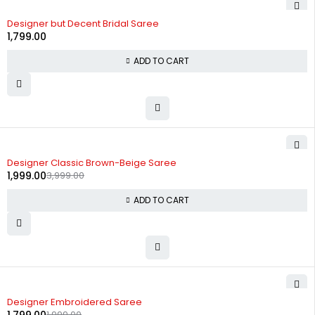
Designer but Decent Bridal Saree
1,799.00
ADD TO CART
-50%
Designer Classic Brown-Beige Saree
1,999.00
3,999.00
ADD TO CART
-10%
Designer Embroidered Saree
1,999.00