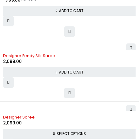
1,799.00
ADD TO CART
Designer Fendy Silk Saree
2,099.00
ADD TO CART
Designer Saree
2,099.00
SELECT OPTIONS