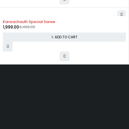
-56%
Karwachauth Special Saree
1,999.00
4,499.00
ADD TO CART
Uttam Attires
At Uttam Attires, we specialize in designing
custom outfits for women, tailored to their unique
requirements and personal style. Our passion for
fashion drives us to create pieces that empower
and inspire confidence. With attention to detail
and a commitment to quality, we ensure every
woman feels exceptional in our designs.