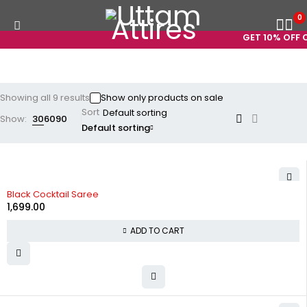
0
GET 10% OFF ON
Showing all 9 results
Show only products on sale
Sort
Show:
30
60
90
Default sorting
Black Cocktail Saree
1,699.00
ADD TO CART