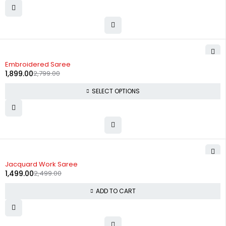
-32%
Embroidered Saree
1,899.00
2,799.00
SELECT OPTIONS
-40%
Jacquard Work Saree
1,499.00
2,499.00
ADD TO CART