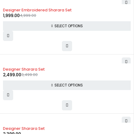
-60%
Designer Embroidered Sharara Set
1,999.00
4,999.00
SELECT OPTIONS
-29%
Designer Sharara Set
2,499.00
3,499.00
SELECT OPTIONS
Designer Sharara Set