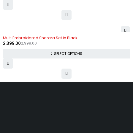
-20%
Multi Embroidered Sharara Set in Black
2,399.00
2,999.00
SELECT OPTIONS
Uttam Attires
At Uttam Attires, we specialize in designing
custom outfits for women, tailored to their unique
requirements and personal style. Our passion for
fashion drives us to create pieces that empower
and inspire confidence. With attention to detail