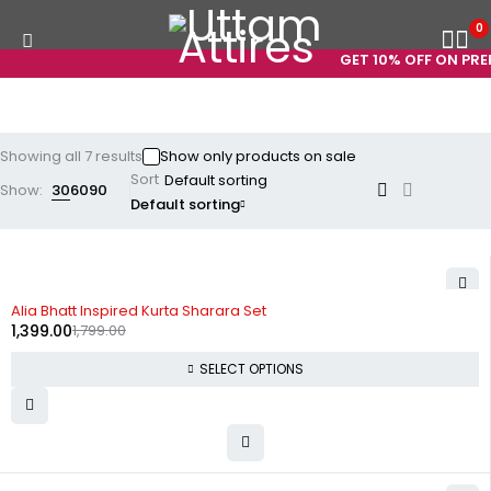
0
GET 10% OFF ON PREPA
Showing all 7 results
Show only products on sale
Sort
Show:
30
60
90
Default sorting
-22%
Alia Bhatt Inspired Kurta Sharara Set
1,399.00
1,799.00
SELECT OPTIONS