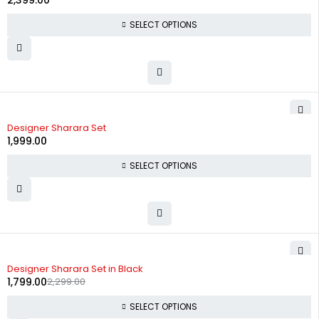
2,399.00
SELECT OPTIONS
Designer Sharara Set
1,999.00
SELECT OPTIONS
-22%
Designer Sharara Set in Black
1,799.00
2,299.00
SELECT OPTIONS