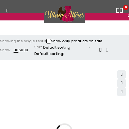
0
G
Showing the single result
Show only products on sale
Sort
Show:
30
60
90
Default sorting