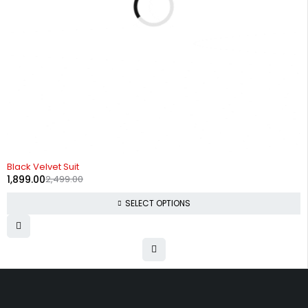
-24%
Black Velvet Suit
1,899.00
2,499.00
SELECT OPTIONS