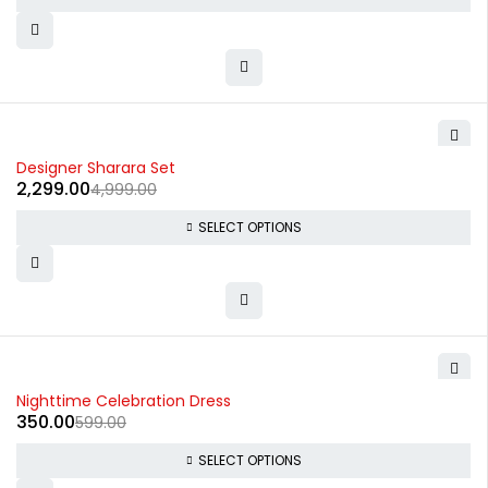
-54%
Designer Sharara Set
2,299.00
4,999.00
SELECT OPTIONS
-42%
Nighttime Celebration Dress
350.00
599.00
SELECT OPTIONS