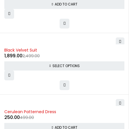
ADD TO CART
-24%
Black Velvet Suit
1,899.00
2,499.00
SELECT OPTIONS
-50%
Cerulean Patterned Dress
250.00
499.00
ADD TO CART