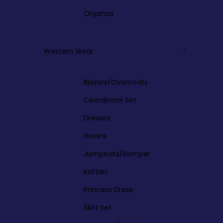
Organza
Western Wear
Blazers/Overcoats
Coordinate Set
Dresses
Gowns
Jumpsuits/Romper
Kaftan
Princess Dress
Skirt Set