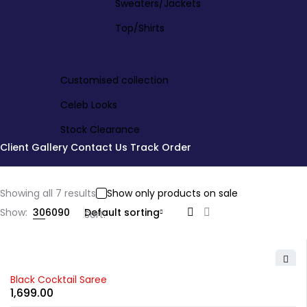
Sweaters/Jackets
Top/Shirts
Customised collection
Celeb Looks
Stock Clearance
Client Gallery
Contact Us
Track Order
Showing all 7 results
Show only products on sale
Show:
30
60
90
Default sorting
Sort
Black Cocktail Saree
1,699.00