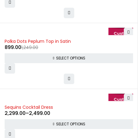
-28%
Polka Dots Peplum Top in Satin
899.00
1,249.00
SELECT OPTIONS
-15%
Sequins Cocktail Dress
2,299.00
–
2,499.00
SELECT OPTIONS