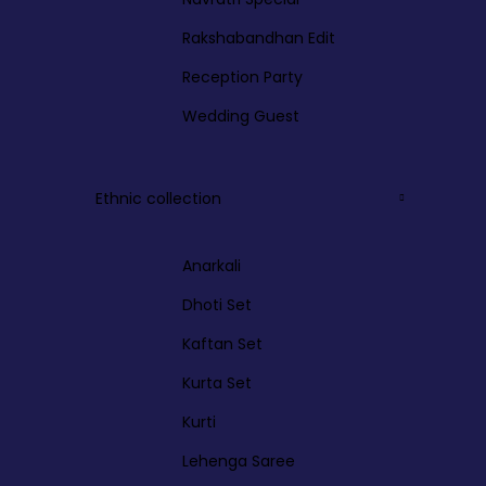
Rakshabandhan Edit
Reception Party
Wedding Guest
Ethnic collection
Anarkali
Dhoti Set
Kaftan Set
Kurta Set
Kurti
Lehenga Saree