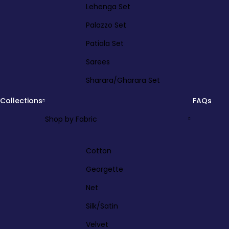
Lehenga Set
Palazzo Set
Patiala Set
Sarees
Sharara/Gharara Set
Collections
FAQs
Shop by Fabric
Cotton
Georgette
Net
Silk/Satin
Velvet