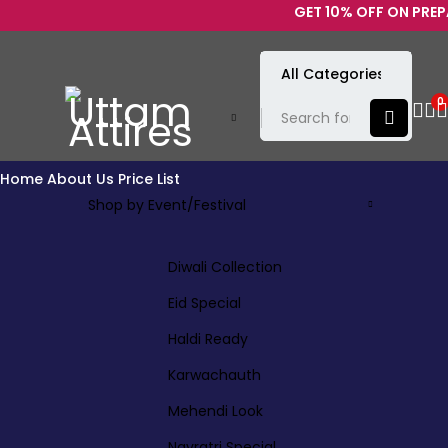
GET 10% OFF ON PREPAID
0
Home
About Us
Price List
Shop by Event/Festival
Diwali Collection
Eid Special
Haldi Ready
Karwachauth
Mehendi Look
Navratri Special