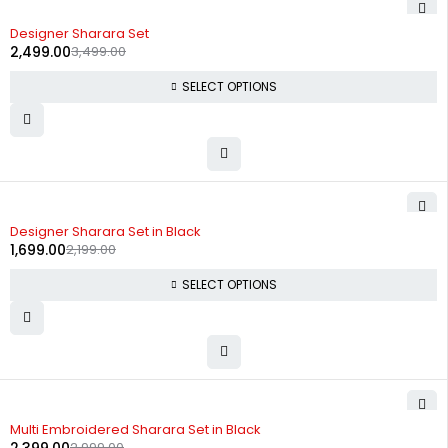
-29%
Designer Sharara Set
2,499.00
3,499.00
SELECT OPTIONS
-23%
Designer Sharara Set in Black
1,699.00
2,199.00
SELECT OPTIONS
-20%
Multi Embroidered Sharara Set in Black
2,999.00