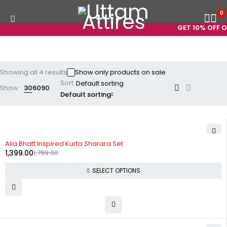
0
GET 10% OFF ON
Showing all 4 results
Show only products on sale
Sort
Show:
30
60
90
Default sorting
-22%
Alia Bhatt Inspired Kurta Sharara Set
1,399.00
1,799.00
SELECT OPTIONS