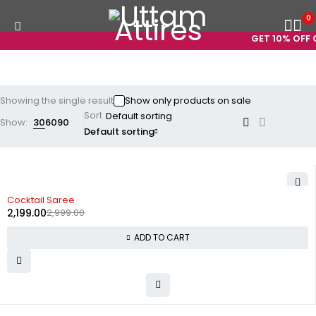
0
GET 10% OFF O
Showing the single result
Show only products on sale
Sort
Show:
30
60
90
Default sorting
-27%
Cocktail Saree
2,199.00
2,999.00
ADD TO CART