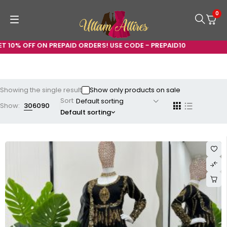
0
 10% OFF ON PREPAID ORDERS! USE CODE - PREPAID10
Showing the single result
Show only products on sale
Sort
Show:
30
60
90
Default sorting