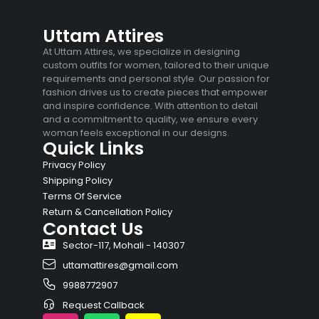
Uttam Attires
At Uttam Attires, we specialize in designing
custom outfits for women, tailored to their unique
requirements and personal style. Our passion for
fashion drives us to create pieces that empower
and inspire confidence. With attention to detail
and a commitment to quality, we ensure every
woman feels exceptional in our designs.
Quick Links
Privacy Policy
Shipping Policy
Terms Of Service
Return & Cancellation Policy
Contact Us
Sector-117, Mohali - 140307
uttamattires@gmail.com
9988772907
Request Callback