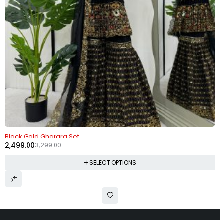
-24%
Black Gold Gharara Set
2,499.00
3,299.00
SELECT OPTIONS