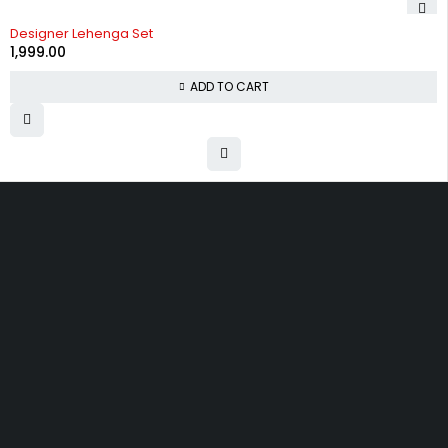
Designer Lehenga Set
1,999.00
ADD TO CART
Uttam Attires
At Uttam Attires, we specialize in designing
custom outfits for women, tailored to their unique
requirements and personal style. Our passion for
fashion drives us to create pieces that empower
and inspire confidence. With attention to detail
and a commitment to quality, we ensure every
woman feels exceptional in our designs.
Quick Links
Privacy Policy