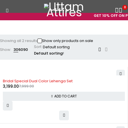
0
GET 10% OFF ON PR
Showing all 2 results
Show only products on sale
Sort
Show:
30
60
90
Default sorting
-60%
Bridal Special Dual Color Lehenga Set
3,199.00
7,999.00
ADD TO CART