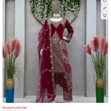
-26%
Bridal Kurta Set