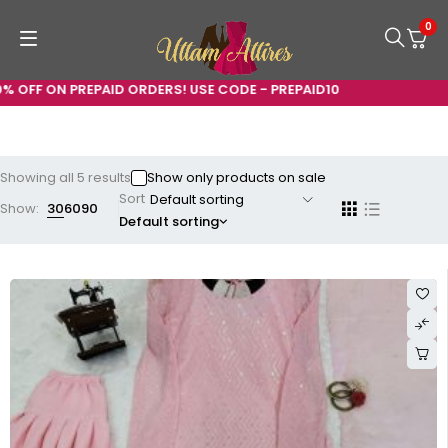
0
ON PREPAID ORDERS! USE CODE - PREPAID10
Showing all 5 results
Show only products on sale
Sort
Show:
30
60
90
Default sorting