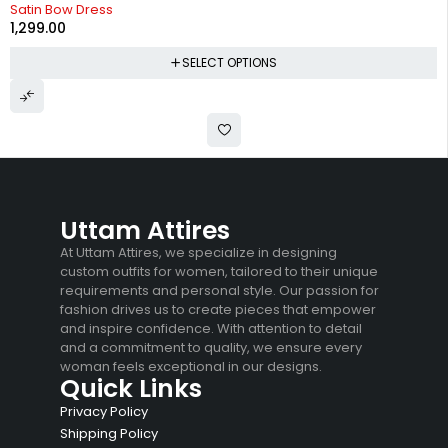
Satin Bow Dress
1,299.00
SELECT OPTIONS
Uttam Attires
At Uttam Attires, we specialize in designing
custom outfits for women, tailored to their unique
requirements and personal style. Our passion for
fashion drives us to create pieces that empower
and inspire confidence. With attention to detail
and a commitment to quality, we ensure every
woman feels exceptional in our designs.
Quick Links
Privacy Policy
Shipping Policy