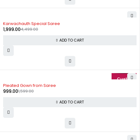
-56%
Karwachauth Special Saree
1,999.00
4,499.00
ADD TO CART
-38%
Pleated Gown from Saree
999.00
1,599.00
ADD TO CART