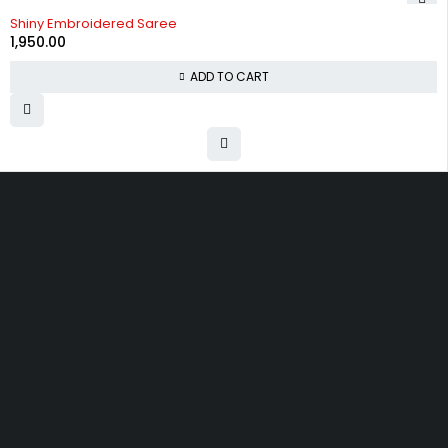
Shiny Embroidered Saree
1,950.00
ADD TO CART
Uttam Attires
At Uttam Attires, we specialize in designing
custom outfits for women, tailored to their unique
requirements and personal style. Our passion for
fashion drives us to create pieces that empower
and inspire confidence. With attention to detail
and a commitment to quality, we ensure every
woman feels exceptional in our designs.
Quick Links
Privacy Policy