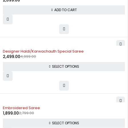
2,099.00
ADD TO CART
-50%
Designer Haldi/Karwachauth Special Saree
2,499.00
4,999.00
SELECT OPTIONS
-32%
Embroidered Saree
1,899.00
2,799.00
SELECT OPTIONS