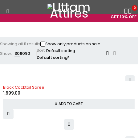
0
GET 10% OFF ON
Showing all 11 results
Show only products on sale
Sort
Show:
30
60
90
Default sorting
Black Cocktail Saree
1,699.00
ADD TO CART