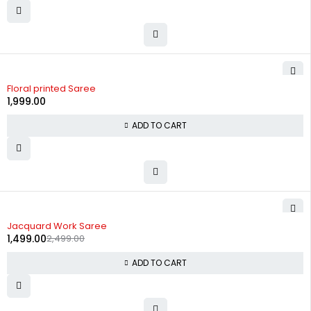
Floral printed Saree
1,999.00
ADD TO CART
-40%
Jacquard Work Saree
1,499.00
2,499.00
ADD TO CART