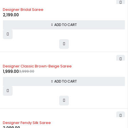
Designer Bridal Saree
2,199.00
ADD TO CART
-50%
Designer Classic Brown-Beige Saree
1,999.00
3,999.00
ADD TO CART
Designer Fendy Silk Saree