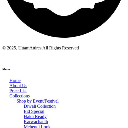
© 2025, UttamAttires All Rights Reserved
Menu
Home
About Us
Price List
Collections
Shop by Event/Festival
Diwali Collection
Eid Special
Haldi Ready
Karwachauth
Mehendi Look