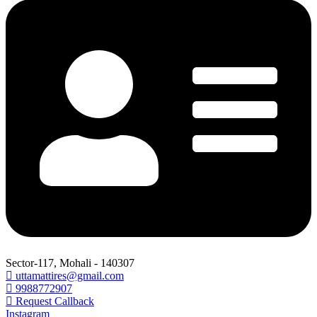
Sector-117, Mohali - 140307
uttamattires@gmail.com
9988772907
Request Callback
Instagram