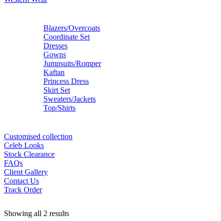
Blazers/Overcoats
Coordinate Set
Dresses
Gowns
Jumpsuits/Romper
Kaftan
Princess Dress
Skirt Set
Sweaters/Jackets
Top/Shirts
Customised collection
Celeb Looks
Stock Clearance
FAQs
Client Gallery
Contact Us
Track Order
Showing all 2 results