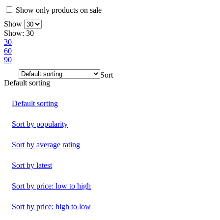
Show only products on sale
Show
Show:
30
30
60
90
Sort
Default sorting
Default sorting
Sort by popularity
Sort by average rating
Sort by latest
Sort by price: low to high
Sort by price: high to low