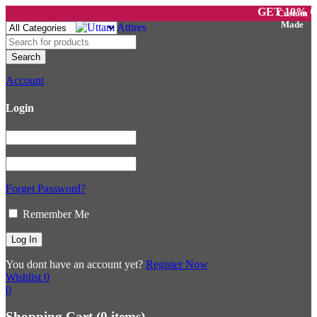
GET 10% OFF 
Account
Login
Forget Password?
Remember Me
You dont have an account yet?
Register Now
Wishlist
0
0
Shopping Cart
(0 items)