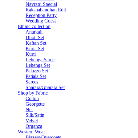
Navratri Special
Rakshabandhan Edit
Reception Party
Wedding Guest
Ethnic collection
Anarkali
Dhoti Set
Kaftan Set
Kurta Set
Kurti
Lehenga Saree
Lehenga Set
Palazzo Set
Patiala Set
Sarees
Sharara/Gharara Set
Shop by Fabric
Cotton
Georgette
Net
Silk/Satin
Velvet
Organza
Western Wear
Blazers/Overcoats