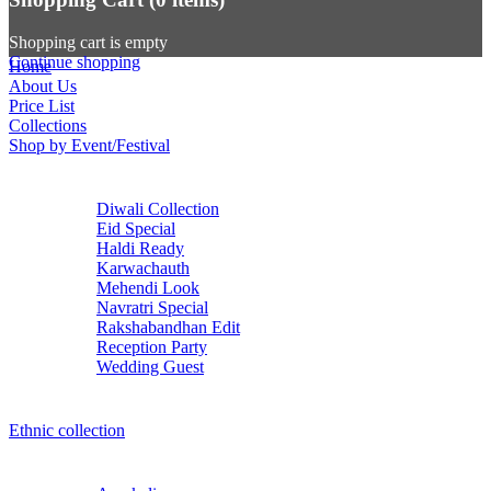
Shopping cart is empty
Continue shopping
Home
About Us
Price List
Collections
Shop by Event/Festival
Diwali Collection
Eid Special
Haldi Ready
Karwachauth
Mehendi Look
Navratri Special
Rakshabandhan Edit
Reception Party
Wedding Guest
Ethnic collection