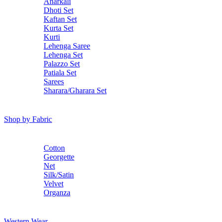
Anarkali
Dhoti Set
Kaftan Set
Kurta Set
Kurti
Lehenga Saree
Lehenga Set
Palazzo Set
Patiala Set
Sarees
Sharara/Gharara Set
Shop by Fabric
Cotton
Georgette
Net
Silk/Satin
Velvet
Organza
Western Wear