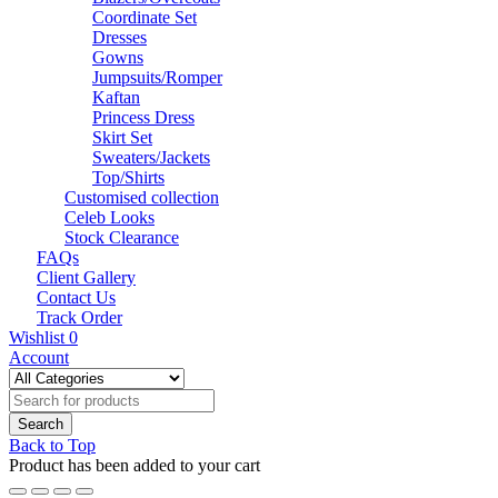
Coordinate Set
Dresses
Gowns
Jumpsuits/Romper
Kaftan
Princess Dress
Skirt Set
Sweaters/Jackets
Top/Shirts
Customised collection
Celeb Looks
Stock Clearance
FAQs
Client Gallery
Contact Us
Track Order
Wishlist
0
Account
Back to Top
Product has been added to your cart