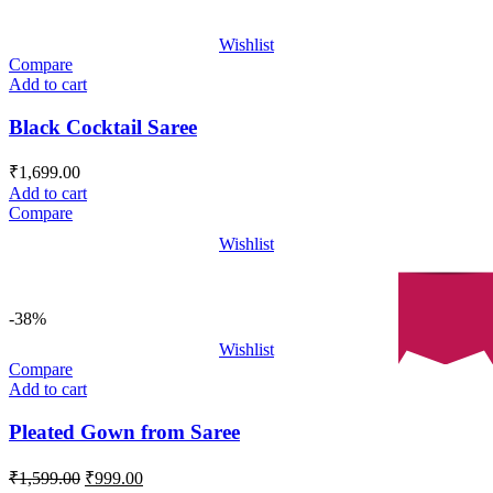
Wishlist
Compare
Add to cart
Black Cocktail Saree
₹
1,699.00
Add to cart
Compare
Wishlist
-38%
Wishlist
Compare
Add to cart
Pleated Gown from Saree
Original
Current
₹
1,599.00
₹
999.00