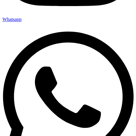
Whatsapp