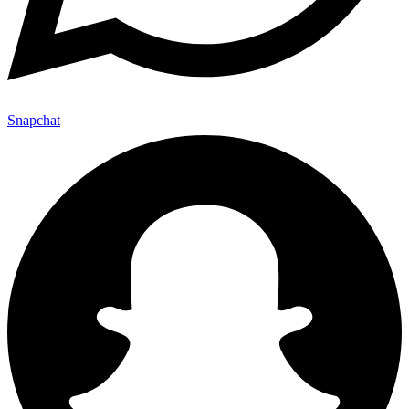
Snapchat