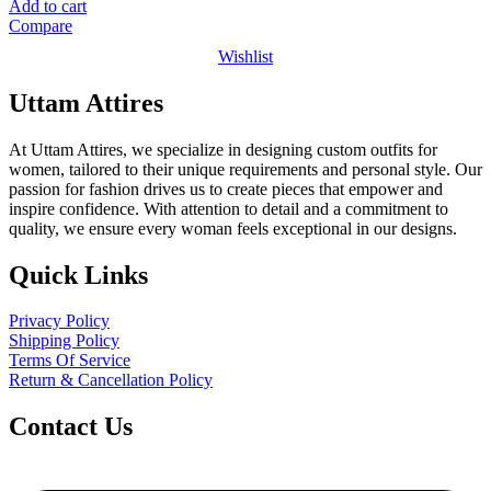
price
price
Add to cart
was:
is:
Compare
₹1,599.00.
₹999.00.
Wishlist
Uttam Attires
At Uttam Attires, we specialize in designing custom outfits for
women, tailored to their unique requirements and personal style. Our
passion for fashion drives us to create pieces that empower and
inspire confidence. With attention to detail and a commitment to
quality, we ensure every woman feels exceptional in our designs.
Quick Links
Privacy Policy
Shipping Policy
Terms Of Service
Return & Cancellation Policy
Contact Us