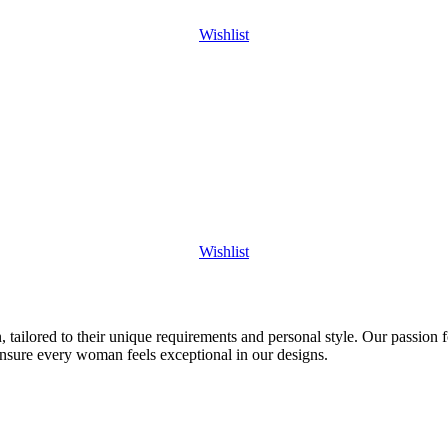
Wishlist
Wishlist
 tailored to their unique requirements and personal style. Our passion f
ensure every woman feels exceptional in our designs.