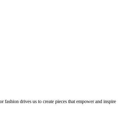
or fashion drives us to create pieces that empower and inspire