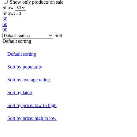
Show only products on sale
Show
Show:
30
30
60
90
Sort
Default sorting
Default sorting
Sort by popularity
Sort by average rating
Sort by latest
Sort by price: low to high
Sort by price: high to low