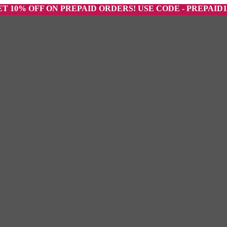
 OFF ON PREPAID ORDERS! USE CODE - PREPAID10