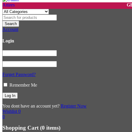
GET 10%
Account
Login
Forget Password?
Remember Me
You dont have an account yet?
Register Now
Wishlist
0
0
Shopping Cart
(0 items)