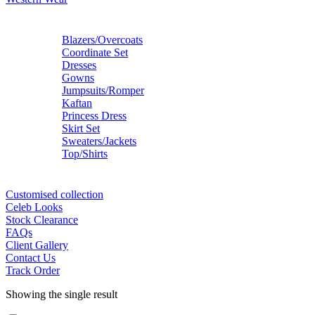
Blazers/Overcoats
Coordinate Set
Dresses
Gowns
Jumpsuits/Romper
Kaftan
Princess Dress
Skirt Set
Sweaters/Jackets
Top/Shirts
Customised collection
Celeb Looks
Stock Clearance
FAQs
Client Gallery
Contact Us
Track Order
Showing the single result