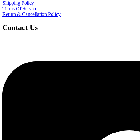
Shipping Policy
Terms Of Service
Return & Cancellation Policy
Contact Us