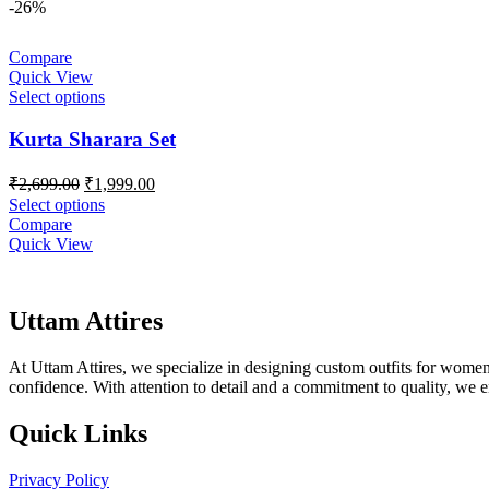
-26%
Compare
Quick View
Select options
Kurta Sharara Set
Original
Current
₹
2,699.00
₹
1,999.00
price
price
Select options
was:
is:
Compare
₹2,699.00.
₹1,999.00.
Quick View
Uttam Attires
At Uttam Attires, we specialize in designing custom outfits for women,
confidence. With attention to detail and a commitment to quality, we 
Quick Links
Privacy Policy