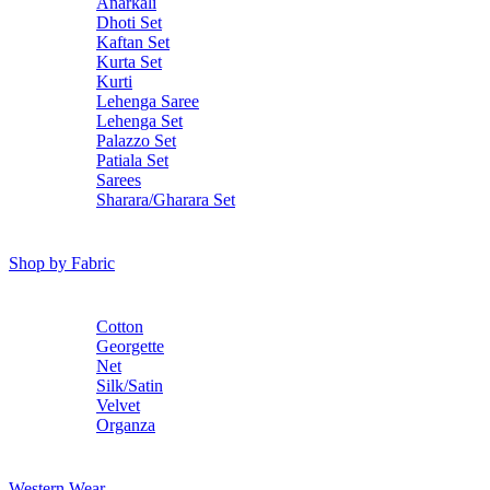
Anarkali
Dhoti Set
Kaftan Set
Kurta Set
Kurti
Lehenga Saree
Lehenga Set
Palazzo Set
Patiala Set
Sarees
Sharara/Gharara Set
Shop by Fabric
Cotton
Georgette
Net
Silk/Satin
Velvet
Organza
Western Wear