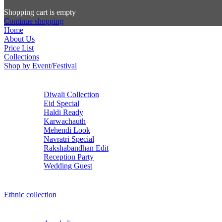
Shopping cart is empty
Continue shopping
Home
About Us
Price List
Collections
Shop by Event/Festival
Diwali Collection
Eid Special
Haldi Ready
Karwachauth
Mehendi Look
Navratri Special
Rakshabandhan Edit
Reception Party
Wedding Guest
Ethnic collection