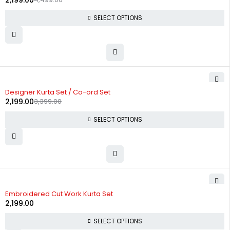
2,199.00
SELECT OPTIONS
-35%
Designer Kurta Set / Co-ord Set
2,199.00
3,399.00
SELECT OPTIONS
Embroidered Cut Work Kurta Set
2,199.00
SELECT OPTIONS