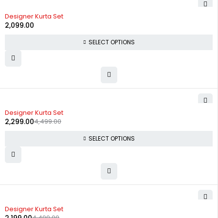
Designer Kurta Set
2,099.00
SELECT OPTIONS
-49%
Designer Kurta Set
2,299.00
4,499.00
SELECT OPTIONS
-51%
Designer Kurta Set
4,499.00