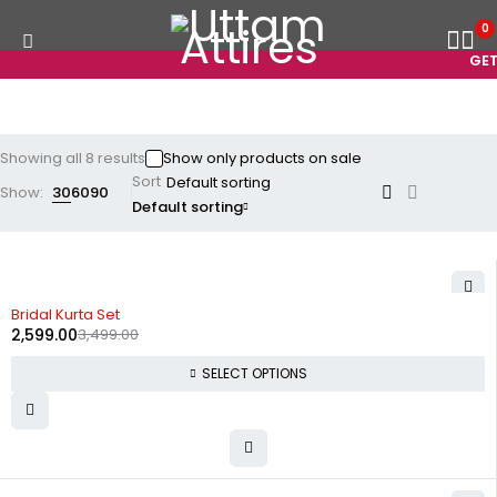
0
GET 
Showing all 8 results
Show only products on sale
Sort
Show:
30
60
90
Default sorting
-26%
Bridal Kurta Set
2,599.00
3,499.00
SELECT OPTIONS