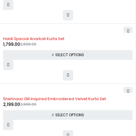
-33%
Haldi Special Anarkali Kurta Set
1,799.00
2,699.00
SELECT OPTIONS
-45%
Shehnaaz Gill Inspired Embroidered Velvet Kurta Set
2,199.00
3,999.00
SELECT OPTIONS