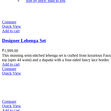
Sort by price: high to low
Compare
Quick View
Add to cart
Designer Lehenga Set
₹
1,999.00
This stunning semi-stitched lehenga set is crafted from luxurious Faux 
top (upto 44 waist) and a dupatta with a four-sided fancy lace border. 
Add to cart
Compare
Quick View
Compare
Quick View
Add to cart