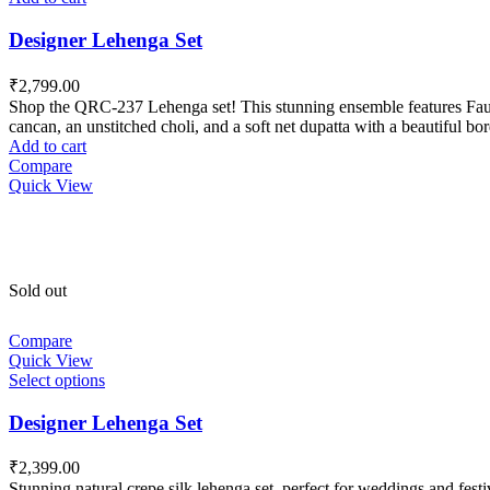
Designer Lehenga Set
₹
2,799.00
Shop the QRC-237 Lehenga set! This stunning ensemble features Faux Ge
cancan, an unstitched choli, and a soft net dupatta with a beautiful 
Add to cart
Compare
Quick View
Sold out
Compare
Quick View
Select options
Designer Lehenga Set
₹
2,399.00
Stunning natural crepe silk lehenga set, perfect for weddings and fest