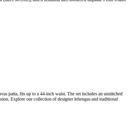
as patta, fits up to a 44-inch waist. The set includes an unstitched
asion. Explore our collection of designer lehengas and traditional