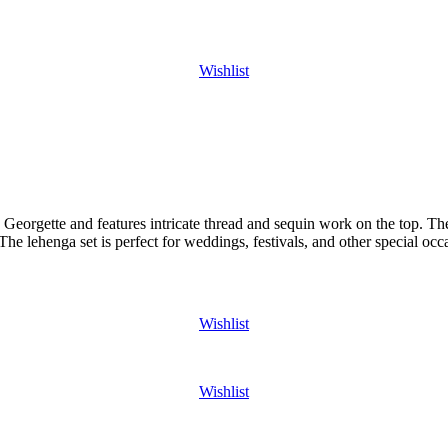
Wishlist
Georgette and features intricate thread and sequin work on the top. The 
The lehenga set is perfect for weddings, festivals, and other special occ
Wishlist
Wishlist