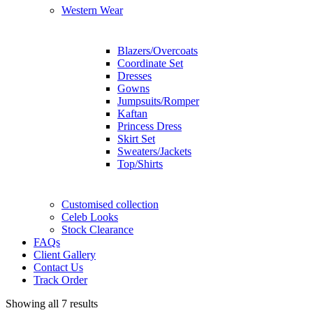
Western Wear
Blazers/Overcoats
Coordinate Set
Dresses
Gowns
Jumpsuits/Romper
Kaftan
Princess Dress
Skirt Set
Sweaters/Jackets
Top/Shirts
Customised collection
Celeb Looks
Stock Clearance
FAQs
Client Gallery
Contact Us
Track Order
Showing all 7 results