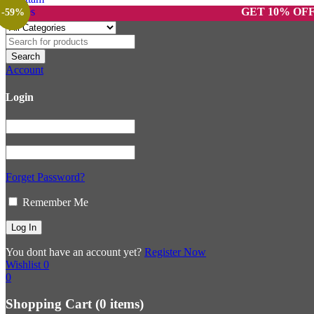
GET 10% OFF ON PR
-70%
-59%
Account
Login
Forget Password?
Remember Me
You dont have an account yet?
Register Now
Wishlist
0
0
Shopping Cart
(0 items)