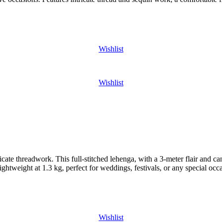
Wishlist
Wishlist
te threadwork. This full-stitched lehenga, with a 3-meter flair and canv
ightweight at 1.3 kg, perfect for weddings, festivals, or any special occ
Wishlist