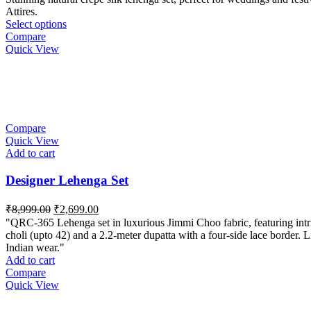
Attires.
Select options
Compare
Quick View
Compare
Quick View
Add to cart
Designer Lehenga Set
Original
Current
₹
8,999.00
₹
2,699.00
price
price
"QRC-365 Lehenga set in luxurious Jimmi Choo fabric, featuring intrica
was:
is:
choli (upto 42) and a 2.2-meter dupatta with a four-side lace border. L
₹8,999.00.
₹2,699.00.
Indian wear."
Add to cart
Compare
Quick View