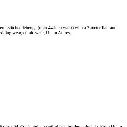
mi-stitched lehenga (upto 44-inch waist) with a 3-meter flair and
edding wear, ethnic wear, Uttam Attires.
 fit (sizes M-3XL), and a beautiful lace-bordered dupatta. From Uttam