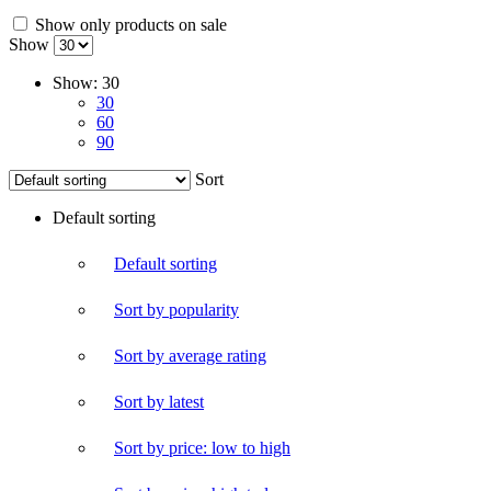
Show only products on sale
Show
Show:
30
30
60
90
Sort
Default sorting
Default sorting
Sort by popularity
Sort by average rating
Sort by latest
Sort by price: low to high