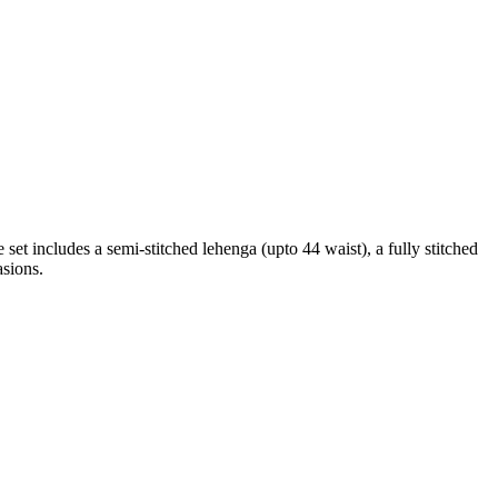
set includes a semi-stitched lehenga (upto 44 waist), a fully stitched
asions.