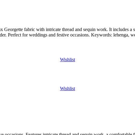
orgette fabric with intricate thread and sequin work. It includes a se
border. Perfect for weddings and festive occasions. Keywords: lehenga, w
Wishlist
Wishlist
ive occasions. Features intricate thread and sequin work, a comfortable