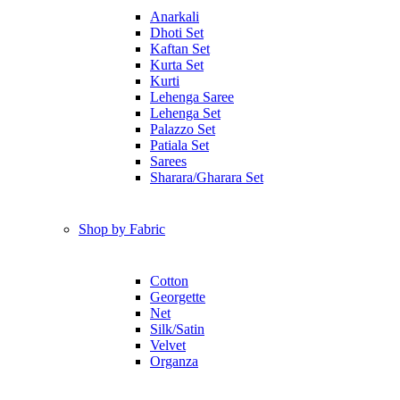
Anarkali
Dhoti Set
Kaftan Set
Kurta Set
Kurti
Lehenga Saree
Lehenga Set
Palazzo Set
Patiala Set
Sarees
Sharara/Gharara Set
Shop by Fabric
Cotton
Georgette
Net
Silk/Satin
Velvet
Organza