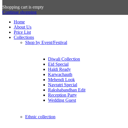
Shopping cart is empty
Continue shopping
Home
About Us
Price List
Collections
Shop by Event/Festival
Diwali Collection
Eid Special
Haldi Ready
Karwachauth
Mehendi Look
Navratri Special
Rakshabandhan Edit
Reception Party
Wedding Guest
Ethnic collection