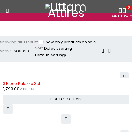
0
GET 10% OF
Showing all 3 results
Show only products on sale
Sort
Show:
30
60
90
Default sorting
-18%
3 Piece Palazzo Set
1,799.00
2,199.00
SELECT OPTIONS