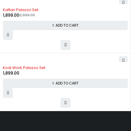
-37%
Kaftan Palazzo Set
1,899.00
2,999.00
ADD TO CART
Kodi Work Palazzo Set
1,899.00
ADD TO CART
Uttam Attires
At Uttam Attires, we specialize in designing custom outfits for women,