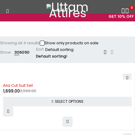
0
GET 10% OFF O
Showing all 4 results
Show only products on sale
Sort
Show:
30
60
90
Default sorting
-35%
Alia Cut Suit Set
1,699.00
2,599.00
SELECT OPTIONS