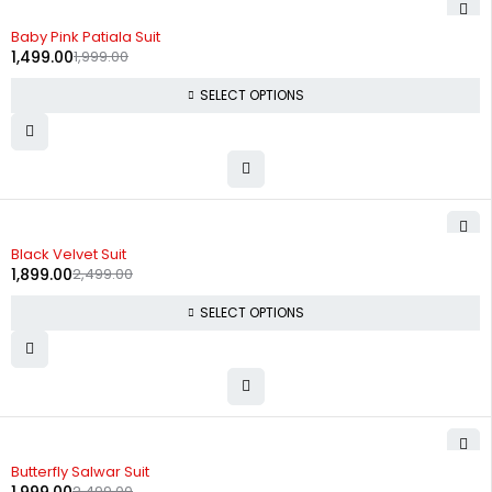
-25%
Baby Pink Patiala Suit
1,499.00
1,999.00
SELECT OPTIONS
-24%
Black Velvet Suit
1,899.00
2,499.00
SELECT OPTIONS
-20%
Butterfly Salwar Suit
2,499.00