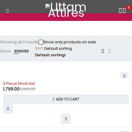
0
Showing all 2 results
Show only products on sale
Sort
Show:
30
60
90
Default sorting
-38%
3 Piece Dhoti Set
1,799.00
2,899.00
ADD TO CART