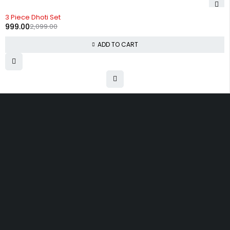
-52%
3 Piece Dhoti Set
999.00
2,099.00
ADD TO CART
Uttam Attires
At Uttam Attires, we specialize in designing
custom outfits for women, tailored to their unique
requirements and personal style. Our passion for
fashion drives us to create pieces that empower
and inspire confidence. With attention to detail
and a commitment to quality, we ensure every
woman feels exceptional in our designs.
Quick Links
Privacy Policy