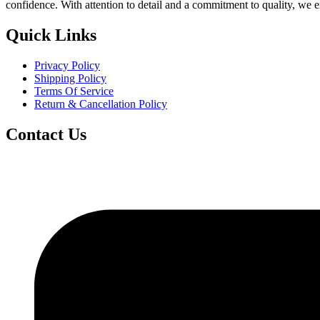
confidence. With attention to detail and a commitment to quality, we 
Quick Links
Privacy Policy
Shipping Policy
Terms Of Service
Return & Cancellation Policy
Contact Us