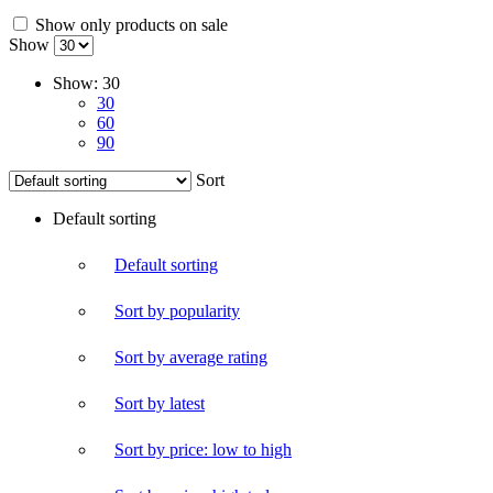
Show only products on sale
Show
Show:
30
30
60
90
Sort
Default sorting
Default sorting
Sort by popularity
Sort by average rating
Sort by latest
Sort by price: low to high