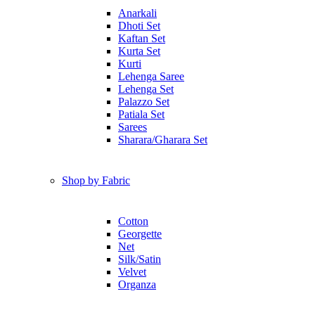
Anarkali
Dhoti Set
Kaftan Set
Kurta Set
Kurti
Lehenga Saree
Lehenga Set
Palazzo Set
Patiala Set
Sarees
Sharara/Gharara Set
Shop by Fabric
Cotton
Georgette
Net
Silk/Satin
Velvet
Organza