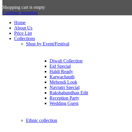
Shopping cart is empty
Continue shopping
Home
About Us
Price List
Collections
Shop by Event/Festival
Diwali Collection
Eid Special
Haldi Ready
Karwachauth
Mehendi Look
Navratri Special
Rakshabandhan Edit
Reception Party
Wedding Guest
Ethnic collection