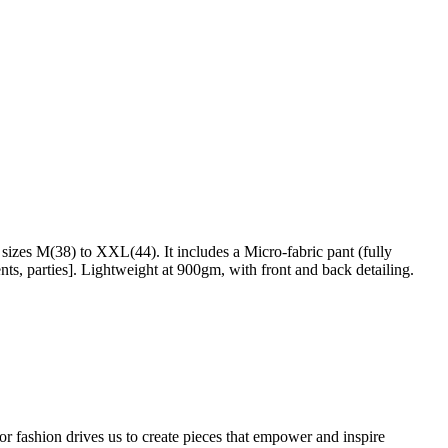
izes M(38) to XXL(44). It includes a Micro-fabric pant (fully
nts, parties]. Lightweight at 900gm, with front and back detailing.
or fashion drives us to create pieces that empower and inspire