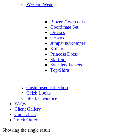
Western Wear
Blazers/Overcoats
Coordinate Set
Dresses
Gowns
Jumpsuits/Romper
Kaftan
Princess Dress
Skirt Set
Sweaters/Jackets
Top/Shirts
Customised collection
Celeb Looks
Stock Clearance
FAQs
Client Gallery
Contact Us
Track Order
Showing the single result