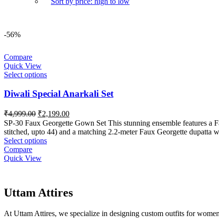
Sort by price: high to low
-56%
Compare
Quick View
Select options
Diwali Special Anarkali Set
Original
Current
₹
4,999.00
₹
2,199.00
price
price
SP-30 Faux Georgette Gown Set This stunning ensemble features a Faux
was:
is:
stitched, upto 44) and a matching 2.2-meter Faux Georgette dupatta wit
₹4,999.00.
₹2,199.00.
Select options
Compare
Quick View
Uttam Attires
At Uttam Attires, we specialize in designing custom outfits for women,