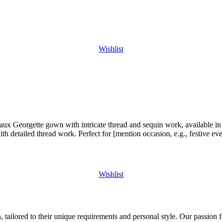
Wishlist
 Georgette gown with intricate thread and sequin work, available in s
h detailed thread work. Perfect for [mention occasion, e.g., festive eve
Wishlist
 tailored to their unique requirements and personal style. Our passion f