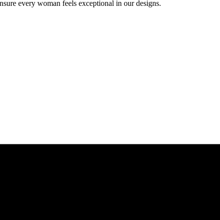
ensure every woman feels exceptional in our designs.