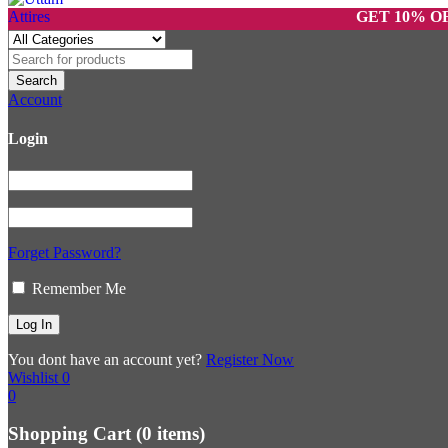
GET 10% OFF ON 
Account
Login
Forget Password?
Remember Me
You dont have an account yet?
Register Now
Wishlist
0
0
Shopping Cart
(0 items)