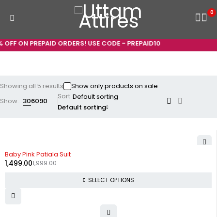
0
OFF ON PREPAID ORDERS! USE CODE - PREPAID10
Showing all 5 results
Show only products on sale
Sort
Show:
30
60
90
Default sorting
-25%
Baby Pink Patiala Suit
1,499.00
1,999.00
SELECT OPTIONS