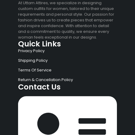
At Uttam Attires, we specialize in designing
custom outfits for women, tailored to their unique
requirements and personal style. Our passion for
fashion drives us to create pieces that empower
and inspire confidence. With attention to detail
and a commitment to quality, we ensure every
woman feels exceptional in our designs.
Quick Links
Privacy Policy
Shipping Policy
Terms Of Service
Return & Cancellation Policy
Contact Us