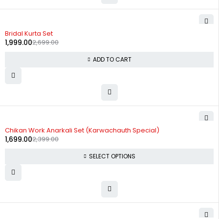
-26%
Bridal Kurta Set
1,999.00
2,699.00
ADD TO CART
-29%
Chikan Work Anarkali Set (Karwachauth Special)
1,699.00
2,399.00
SELECT OPTIONS