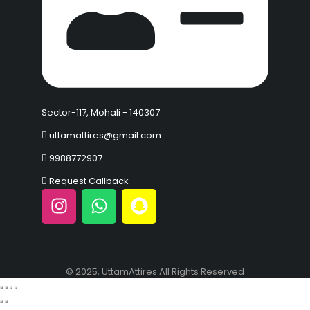
Sector-117, Mohali - 140307
uttamattires@gmail.com
9988772907
Request Callback
© 2025, UttamAttires All Rights Reserved