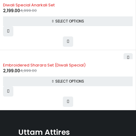
-56%
Diwali Special Anarkali Set
2,199.00
4,999.00
SELECT OPTIONS
-56%
Embroidered Sharara Set (Diwali Special)
2,199.00
4,999.00
SELECT OPTIONS
Uttam Attires