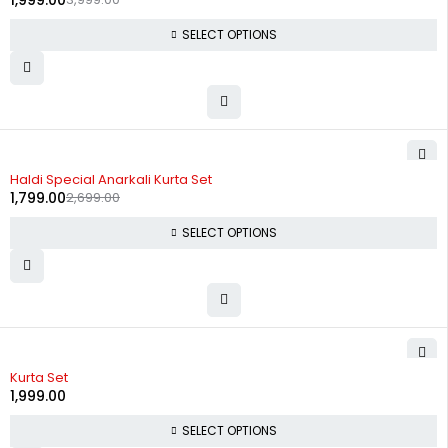
1,999.00
SELECT OPTIONS
-33%
Haldi Special Anarkali Kurta Set
1,799.00
2,699.00
SELECT OPTIONS
Kurta Set
1,999.00
SELECT OPTIONS