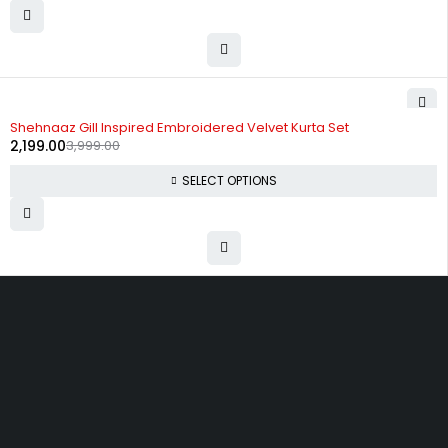
-45%
Shehnaaz Gill Inspired Embroidered Velvet Kurta Set
2,199.00
3,999.00
SELECT OPTIONS
Uttam Attires
At Uttam Attires, we specialize in designing custom outfits for women,
tailored to their unique requirements and personal style. Our passion
for fashion drives us to create pieces that empower and inspire
confidence. With attention to detail and a commitment to quality, we
ensure every woman feels exceptional in our designs.
Quick Links