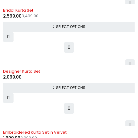
-26%
Bridal Kurta Set
2,599.00
3,499.00
SELECT OPTIONS
Designer Kurta Set
2,099.00
SELECT OPTIONS
-50%
Embroidered Kurta Set in Velvet
3,999.00