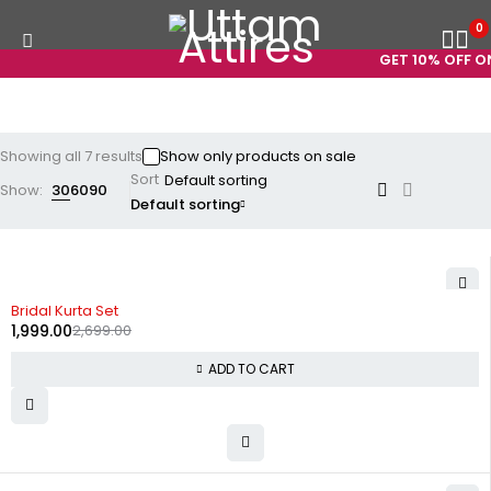
0
GET 10% OFF ON 
Showing all 7 results
Show only products on sale
Sort
Show:
30
60
90
Default sorting
-26%
Bridal Kurta Set
1,999.00
2,699.00
ADD TO CART