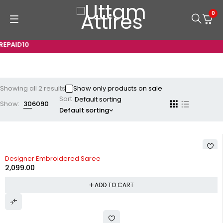
0
EPAID10
Showing all 2 results
Show only products on sale
Sort
Show:
30
60
90
Default sorting
Designer Embroidered Saree
2,099.00
ADD TO CART