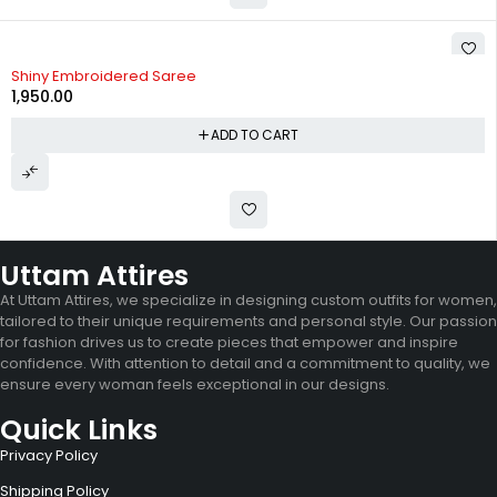
Shiny Embroidered Saree
1,950.00
ADD TO CART
Uttam Attires
At Uttam Attires, we specialize in designing custom outfits for women,
tailored to their unique requirements and personal style. Our passion
for fashion drives us to create pieces that empower and inspire
confidence. With attention to detail and a commitment to quality, we
ensure every woman feels exceptional in our designs.
Quick Links
Privacy Policy
Shipping Policy