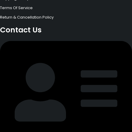
Terms Of Service
Return & Cancellation Policy
Contact Us