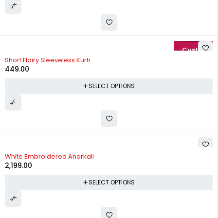
Short Flairy Sleeveless Kurti
449.00
SELECT OPTIONS
White Embroidered Anarkali
2,199.00
SELECT OPTIONS