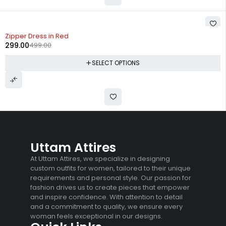
-40%
Zipper Dress in Red
299.00
499.00
SELECT OPTIONS
Uttam Attires
At Uttam Attires, we specialize in designing
custom outfits for women, tailored to their unique
requirements and personal style. Our passion for
fashion drives us to create pieces that empower
and inspire confidence. With attention to detail
and a commitment to quality, we ensure every
woman feels exceptional in our designs.