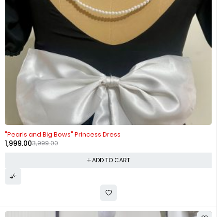
-50%
"Pearls and Big Bows" Princess Dress
1,999.00
3,999.00
ADD TO CART