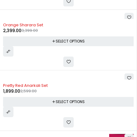
-29%
Orange Sharara Set
2,399.00
3,399.00
SELECT OPTIONS
-27%
Pretty Red Anarkali Set
1,899.00
2,599.00
SELECT OPTIONS