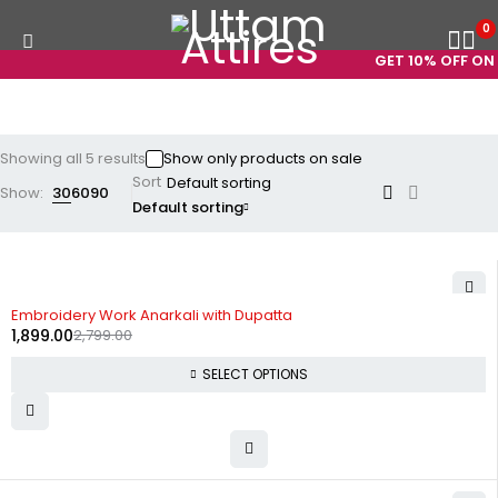
0
GET 10% OFF ON P
Showing all 5 results
Show only products on sale
Sort
Show:
30
60
90
Default sorting
-32%
Embroidery Work Anarkali with Dupatta
1,899.00
2,799.00
SELECT OPTIONS