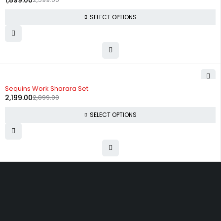
1,899.00
SELECT OPTIONS
-24%
Sequins Work Sharara Set
2,199.00
2,899.00
SELECT OPTIONS
Uttam Attires
At Uttam Attires, we specialize in designing
custom outfits for women, tailored to their unique