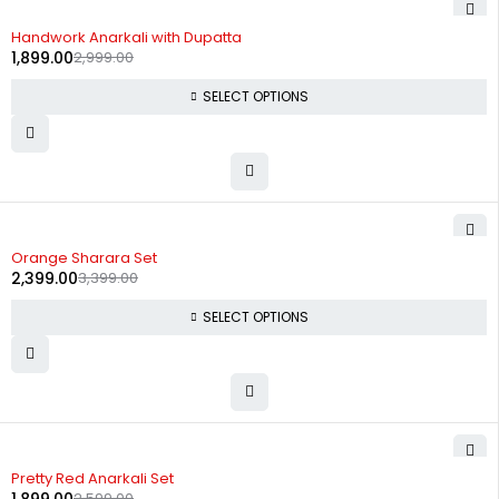
-37%
Handwork Anarkali with Dupatta
1,899.00
2,999.00
SELECT OPTIONS
-29%
Orange Sharara Set
2,399.00
3,399.00
SELECT OPTIONS
-27%
Pretty Red Anarkali Set
2,599.00