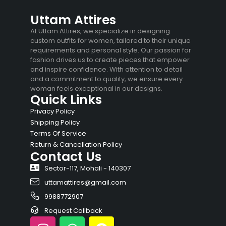
Uttam Attires
At Uttam Attires, we specialize in designing
custom outfits for women, tailored to their unique
requirements and personal style. Our passion for
fashion drives us to create pieces that empower
and inspire confidence. With attention to detail
and a commitment to quality, we ensure every
woman feels exceptional in our designs.
Quick Links
Privacy Policy
Shipping Policy
Terms Of Service
Return & Cancellation Policy
Contact Us
Sector-117, Mohali - 140307
uttamattires@gmail.com
9988772907
Request Callback