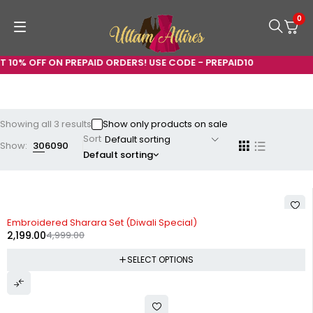
0
 10% OFF ON PREPAID ORDERS! USE CODE - PREPAID10
Showing all 3 results
Show only products on sale
Sort
Show:
30
60
90
Default sorting
-56%
Embroidered Sharara Set (Diwali Special)
2,199.00
4,999.00
SELECT OPTIONS