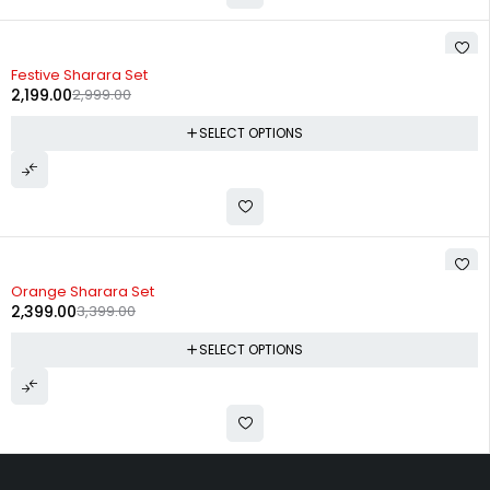
-27%
Festive Sharara Set
2,199.00
2,999.00
SELECT OPTIONS
-29%
Orange Sharara Set
2,399.00
3,399.00
SELECT OPTIONS