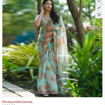
Floral printed Saree