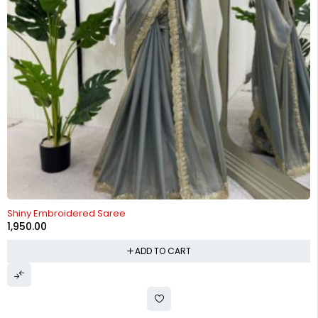
Shiny Embroidered Saree
1,950.00
ADD TO CART