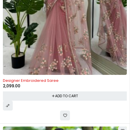
Designer Embroidered Saree
2,099.00
ADD TO CART