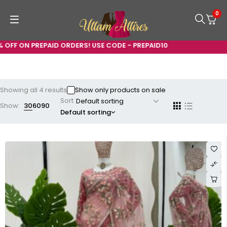
0
N PREPAID ORDERS! USE CODE - PREPAID10
Showing all 4 results
Show only products on sale
Sort
Show:
30
60
90
Default sorting