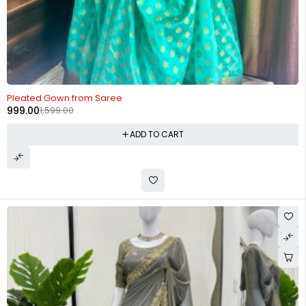
-38%
Pleated Gown from Saree
999.00
1,599.00
ADD TO CART