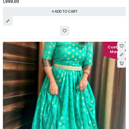
1,999.00
ADD TO CART