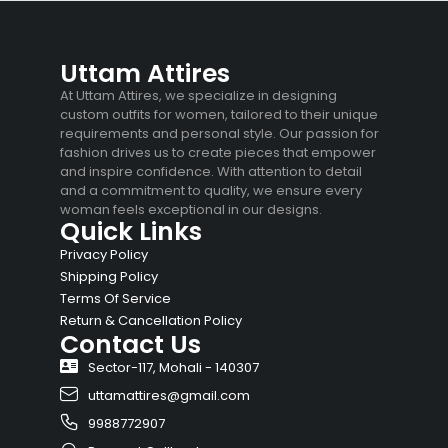
Uttam Attires
At Uttam Attires, we specialize in designing
custom outfits for women, tailored to their unique
requirements and personal style. Our passion for
fashion drives us to create pieces that empower
and inspire confidence. With attention to detail
and a commitment to quality, we ensure every
woman feels exceptional in our designs.
Quick Links
Privacy Policy
Shipping Policy
Terms Of Service
Return & Cancellation Policy
Contact Us
Sector-117, Mohali - 140307
uttamattires@gmail.com
9988772907