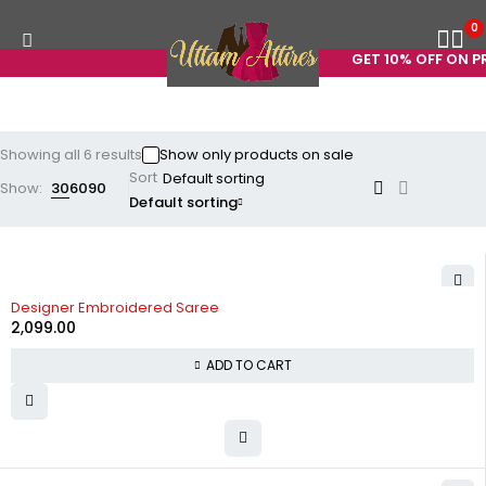
0
GET 10% OFF ON PR
Showing all 6 results
Show only products on sale
Sort
Show:
30
60
90
Default sorting
Designer Embroidered Saree
2,099.00
ADD TO CART