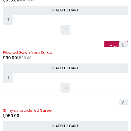
1,999.00
ADD TO CART
-38%
Pleated Gown from Saree
999.00
1,599.00
ADD TO CART
Shiny Embroidered Saree
1,950.00
ADD TO CART