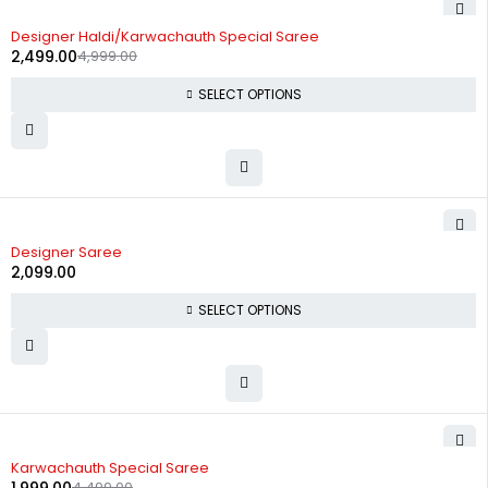
-50%
Designer Haldi/Karwachauth Special Saree
2,499.00
4,999.00
SELECT OPTIONS
Designer Saree
2,099.00
SELECT OPTIONS
-56%
Karwachauth Special Saree
4,499.00