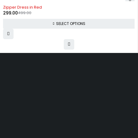
-40%
Zipper Dress in Red
299.00
499.00
SELECT OPTIONS
Uttam Attires
At Uttam Attires, we specialize in designing
custom outfits for women, tailored to their unique
requirements and personal style. Our passion for
fashion drives us to create pieces that empower
and inspire confidence. With attention to detail
and a commitment to quality, we ensure every
woman feels exceptional in our designs.
Quick Links
Privacy Policy