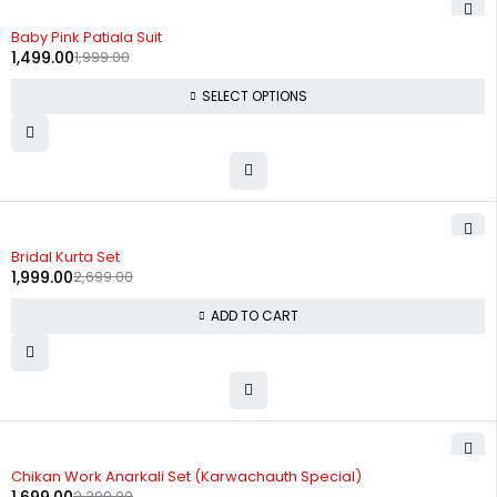
-25%
Baby Pink Patiala Suit
1,499.00
1,999.00
SELECT OPTIONS
-26%
Bridal Kurta Set
1,999.00
2,699.00
ADD TO CART
-29%
Chikan Work Anarkali Set (Karwachauth Special)
2,399.00