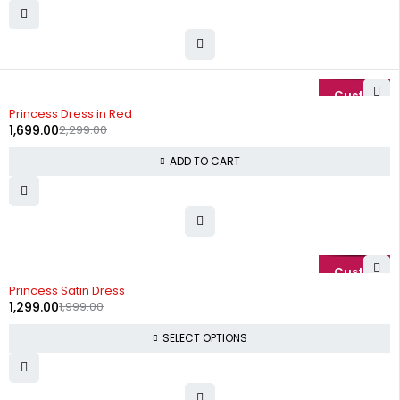
-26%
Princess Dress in Red
1,699.00
2,299.00
ADD TO CART
-35%
Princess Satin Dress
1,299.00
1,999.00
SELECT OPTIONS