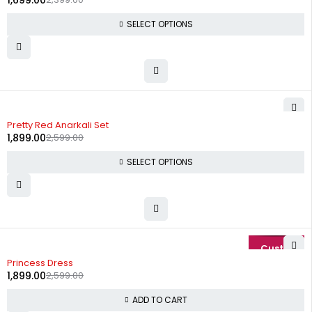
1,699.00
SELECT OPTIONS
-27%
Pretty Red Anarkali Set
1,899.00
2,599.00
SELECT OPTIONS
-27%
Princess Dress
1,899.00
2,599.00
ADD TO CART