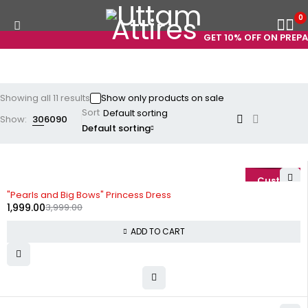
0
GET 10% OFF ON PREPAID
Showing all 11 results
Show only products on sale
Sort
Show:
30
60
90
Default sorting
-50%
"Pearls and Big Bows" Princess Dress
1,999.00
3,999.00
ADD TO CART