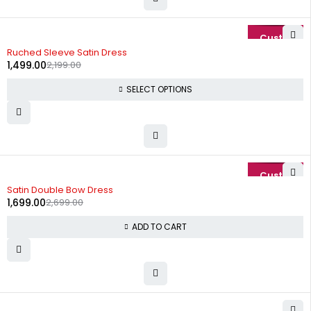
-32%
Ruched Sleeve Satin Dress
1,499.00
2,199.00
SELECT OPTIONS
-37%
Satin Double Bow Dress
1,699.00
2,699.00
ADD TO CART