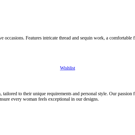
ive occasions. Features intricate thread and sequin work, a comfortable
Wishlist
 tailored to their unique requirements and personal style. Our passion f
ensure every woman feels exceptional in our designs.