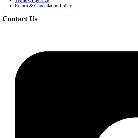
Terms Of Service
Return & Cancellation Policy
Contact Us