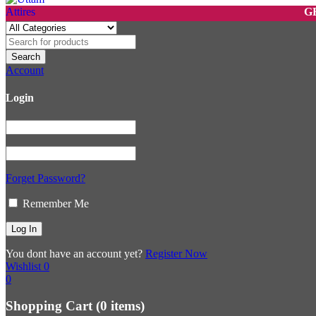
GET 10%
Account
Login
Forget Password?
Remember Me
You dont have an account yet?
Register Now
Wishlist
0
0
Shopping Cart
(0 items)