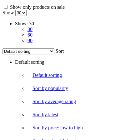
Show only products on sale
Show
Show:
30
30
60
90
Sort
Default sorting
Default sorting
Sort by popularity
Sort by average rating
Sort by latest
Sort by price: low to high