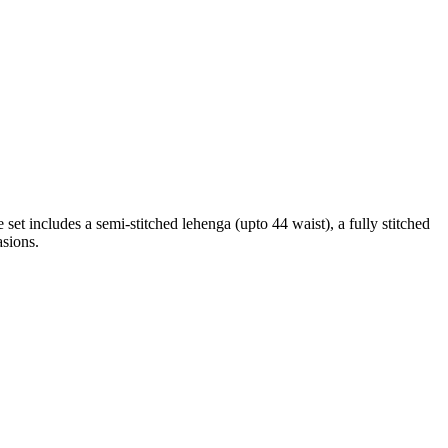
set includes a semi-stitched lehenga (upto 44 waist), a fully stitched
asions.