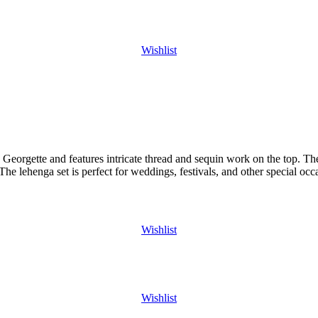
Wishlist
Georgette and features intricate thread and sequin work on the top. The 
The lehenga set is perfect for weddings, festivals, and other special occ
Wishlist
Wishlist