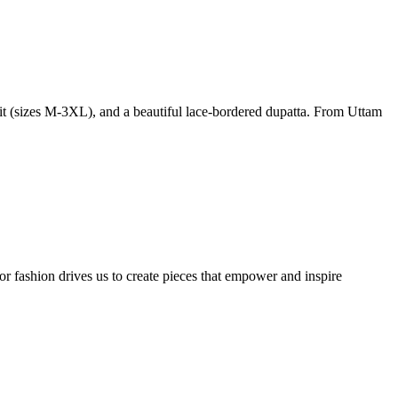
 fit (sizes M-3XL), and a beautiful lace-bordered dupatta. From Uttam
or fashion drives us to create pieces that empower and inspire