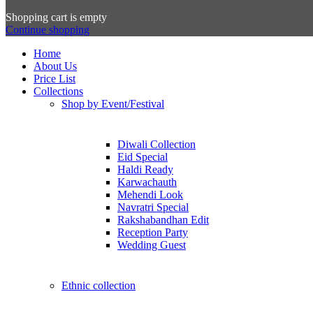
Shopping cart is empty
Continue shopping
Home
About Us
Price List
Collections
Shop by Event/Festival
Diwali Collection
Eid Special
Haldi Ready
Karwachauth
Mehendi Look
Navratri Special
Rakshabandhan Edit
Reception Party
Wedding Guest
Ethnic collection