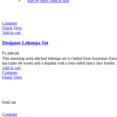
Sort by price: high to low
Compare
Quick View
Add to cart
Designer Lehenga Set
₹
1,999.00
This stunning semi-stitched lehenga set is crafted from luxurious Faux 
top (upto 44 waist) and a dupatta with a four-sided fancy lace border. 
Add to cart
Compare
Quick View
Sold out
Compare