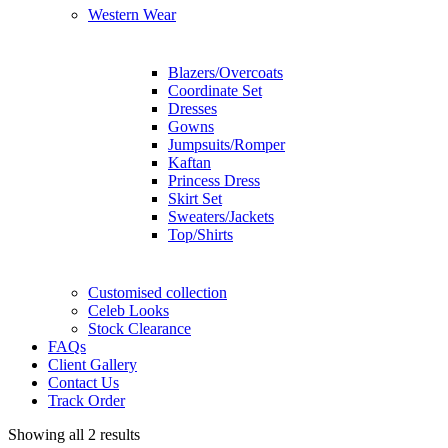
Western Wear
Blazers/Overcoats
Coordinate Set
Dresses
Gowns
Jumpsuits/Romper
Kaftan
Princess Dress
Skirt Set
Sweaters/Jackets
Top/Shirts
Customised collection
Celeb Looks
Stock Clearance
FAQs
Client Gallery
Contact Us
Track Order
Showing all 2 results