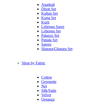
Anarkali
Dhoti Set
Kaftan Set
Kurta Set
Kurti
Lehenga Saree
Lehenga Set
Palazzo Set
Patiala Set
Sarees
Sharara/Gharara Set
Shop by Fabric
Cotton
Georgette
Net
Silk/Satin
Velvet
Organza