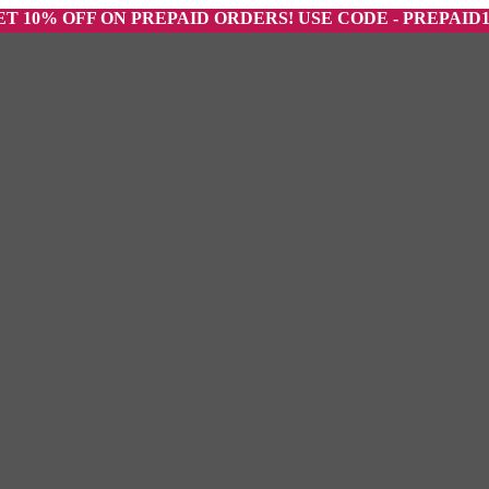
 OFF ON PREPAID ORDERS! USE CODE - PREPAID10