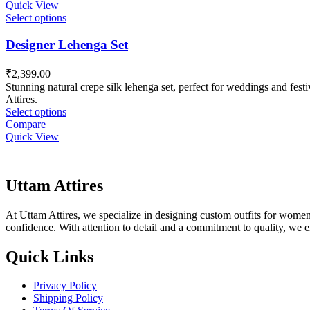
Quick View
Select options
Designer Lehenga Set
₹
2,399.00
Stunning natural crepe silk lehenga set, perfect for weddings and fest
Attires.
Select options
Compare
Quick View
Uttam Attires
At Uttam Attires, we specialize in designing custom outfits for women,
confidence. With attention to detail and a commitment to quality, we 
Quick Links
Privacy Policy
Shipping Policy