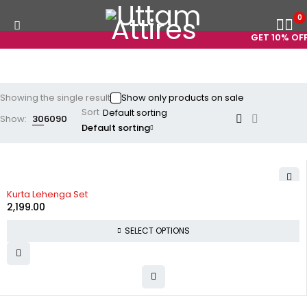
0
GET 10% OFF
Showing the single result
Show only products on sale
Sort
Show:
30
60
90
Default sorting
Kurta Lehenga Set
2,199.00
SELECT OPTIONS