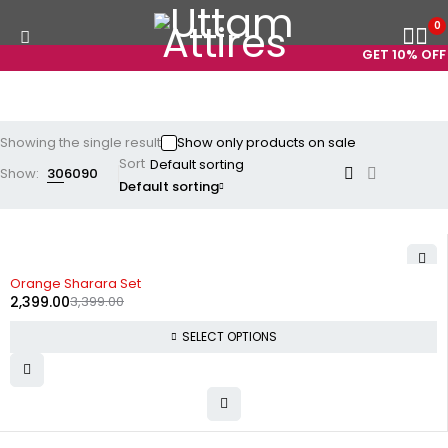
0
GET 10% OFF 
Showing the single result
Show only products on sale
Sort
Show:
30
60
90
Default sorting
-29%
Orange Sharara Set
2,399.00
3,399.00
SELECT OPTIONS